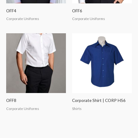
OFF4
OFF6
Corporate Uniforms
Corporate Uniforms
OFF8
Corporate Shirt | CORP HS6
Corporate Uniforms
Shirts