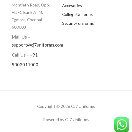
Montieth Road, Opp.
Accesories
HDFC Bank ATM,
College Uniforms
Egmore, Chennai –
Security uniforms
600008
Mail Us –
support@cj7uniforms.com
Call Us
–
+91
9003011000
Copyright © 2026 CJ7 Uniforms
Powered by CJ7 Uniforms