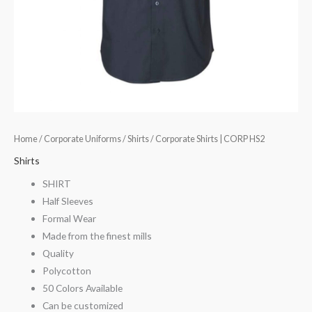
Home
/
Corporate Uniforms
/
Shirts
/ Corporate Shirts | CORP HS2
Shirts
SHIRT
Half Sleeves
Formal Wear
Made from the finest mills
Quality
Polycotton
50 Colors Available
Can be customized