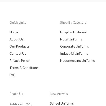
Quick Links
Shop By Category
Home
Hospital Uniforms
About Us
Hotel Uniforms
Our Products
Corporate Uniforms
Contact Us
Industrial Uniforms
Privacy Policy
Housekeeping Uniforms
Terms & Conditions
FAQ
Reach Us
New Arrivals
School Uniforms
Address
– 9/1,