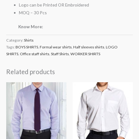
Logo can be Printed OR Embroidered
MOQ – 30 Pcs
Know More:
Category:
Shirts
Tags:
BOYS SHIRTS
,
Formal wear shirts
,
Half sleeves shirts
,
LOGO
SHIRTS
,
Office staff shirts
,
Staff Shirts
,
WORKER SHIRTS
Related products