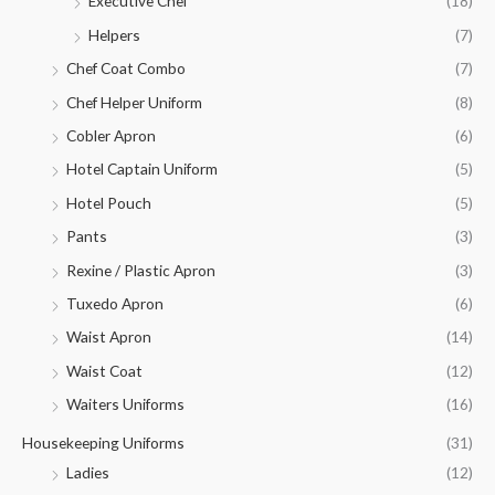
Executive Chef
(18)
Helpers
(7)
Chef Coat Combo
(7)
Chef Helper Uniform
(8)
Cobler Apron
(6)
Hotel Captain Uniform
(5)
Hotel Pouch
(5)
Pants
(3)
Rexine / Plastic Apron
(3)
Tuxedo Apron
(6)
Waist Apron
(14)
Waist Coat
(12)
Waiters Uniforms
(16)
Housekeeping Uniforms
(31)
Ladies
(12)