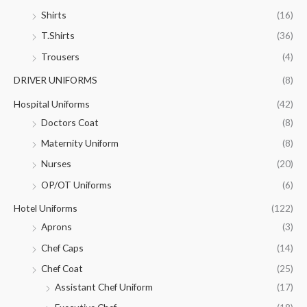
Shirts
(16)
T.Shirts
(36)
Trousers
(4)
DRIVER UNIFORMS
(8)
Hospital Uniforms
(42)
Doctors Coat
(8)
Maternity Uniform
(8)
Nurses
(20)
OP/OT Uniforms
(6)
Hotel Uniforms
(122)
Aprons
(3)
Chef Caps
(14)
Chef Coat
(25)
Assistant Chef Uniform
(17)