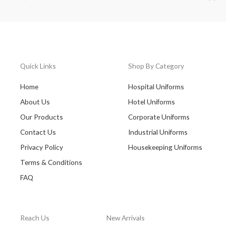
Quick Links
Shop By Category
Home
Hospital Uniforms
About Us
Hotel Uniforms
Our Products
Corporate Uniforms
Contact Us
Industrial Uniforms
Privacy Policy
Housekeeping Uniforms
Terms & Conditions
FAQ
Reach Us
New Arrivals