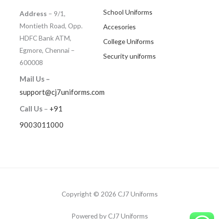
School Uniforms
Address
– 9/1,
Montieth Road, Opp.
Accesories
HDFC Bank ATM,
College Uniforms
Egmore, Chennai –
Security uniforms
600008
Mail Us –
support@cj7uniforms.com
Call Us
–
+91
9003011000
Copyright © 2026 CJ7 Uniforms
Powered by CJ7 Uniforms