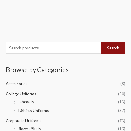
S
Search
e
a
Browse by Categories
r
c
Accessories
(8)
h
f
College Uniforms
(50)
o
Labcoats
(13)
r
T.Shirts Uniforms
(37)
:
Corporate Uniforms
(73)
Blazers/Suits
(13)