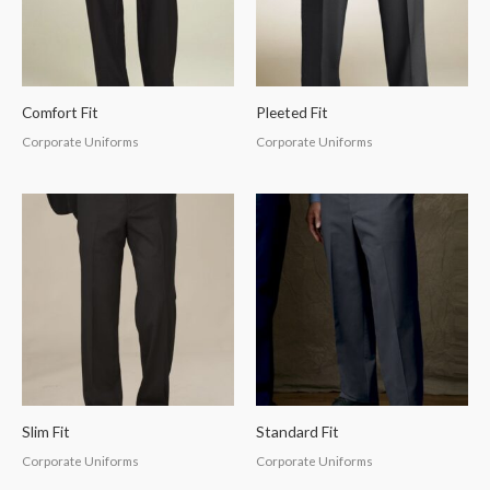
Comfort Fit
Pleeted Fit
Corporate Uniforms
Corporate Uniforms
Slim Fit
Standard Fit
Corporate Uniforms
Corporate Uniforms