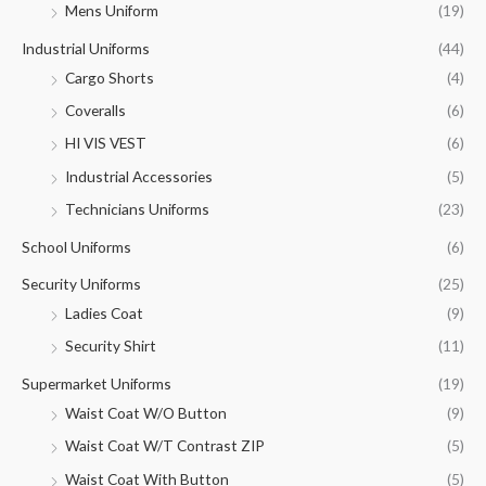
Mens Uniform
(19)
Industrial Uniforms
(44)
Cargo Shorts
(4)
Coveralls
(6)
HI VIS VEST
(6)
Industrial Accessories
(5)
Technicians Uniforms
(23)
School Uniforms
(6)
Security Uniforms
(25)
Ladies Coat
(9)
Security Shirt
(11)
Supermarket Uniforms
(19)
Waist Coat W/O Button
(9)
Waist Coat W/T Contrast ZIP
(5)
Waist Coat With Button
(5)