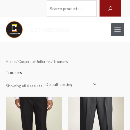
Skip
Search
to
content
Home
/
Corporate Uniforms
/ Trousers
Trousers
Showing all 4 results