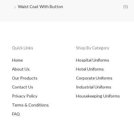
Waist Coat With Button
(5)
Quick Links
Shop By Category
Home
Hospital Uniforms
About Us
Hotel Uniforms
Our Products
Corporate Uniforms
Contact Us
Industrial Uniforms
Privacy Policy
Housekeeping Uniforms
Terms & Conditions
FAQ