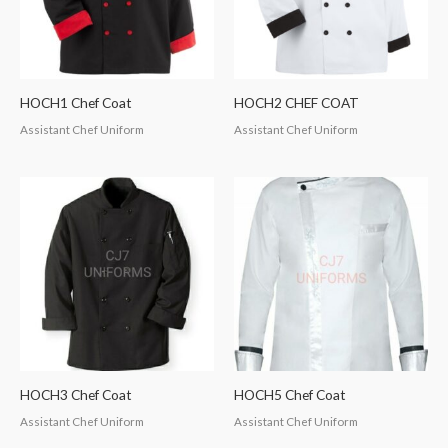
HOCH1 Chef Coat
HOCH2 CHEF COAT
Assistant Chef Uniform
Assistant Chef Uniform
HOCH3 Chef Coat
HOCH5 Chef Coat
Assistant Chef Uniform
Assistant Chef Uniform