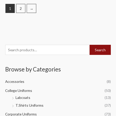
1
2
→
S
Search
e
a
Browse by Categories
r
c
Accessories
(8)
h
f
College Uniforms
(50)
o
Labcoats
(13)
r
T.Shirts Uniforms
(37)
:
Corporate Uniforms
(73)