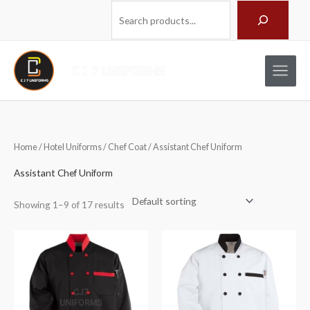
Skip
Search
to
content
Home
/
Hotel Uniforms
/
Chef Coat
/ Assistant Chef Uniform
Assistant Chef Uniform
Showing 1–9 of 17 results