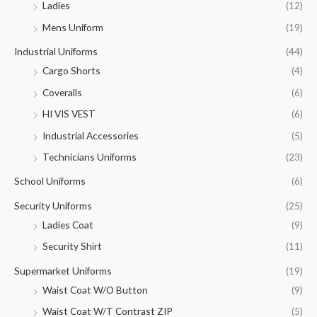
Ladies
(12)
Mens Uniform
(19)
Industrial Uniforms
(44)
Cargo Shorts
(4)
Coveralls
(6)
HI VIS VEST
(6)
Industrial Accessories
(5)
Technicians Uniforms
(23)
School Uniforms
(6)
Security Uniforms
(25)
Ladies Coat
(9)
Security Shirt
(11)
Supermarket Uniforms
(19)
Waist Coat W/O Button
(9)
Waist Coat W/T Contrast ZIP
(5)