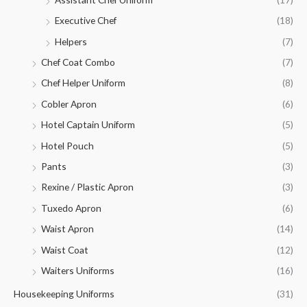
Executive Chef
(18)
Helpers
(7)
Chef Coat Combo
(7)
Chef Helper Uniform
(8)
Cobler Apron
(6)
Hotel Captain Uniform
(5)
Hotel Pouch
(5)
Pants
(3)
Rexine / Plastic Apron
(3)
Tuxedo Apron
(6)
Waist Apron
(14)
Waist Coat
(12)
Waiters Uniforms
(16)
Housekeeping Uniforms
(31)