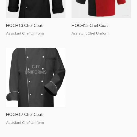
HOCH13 Chef Coat
HOCH15 Chef Coat
Assistant Chef Uniform
Assistant Chef Uniform
HOCH17 Chef Coat
Assistant Chef Uniform