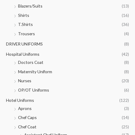
Blazers/Suits
(13)
Shirts
(16)
T.Shirts
(36)
Trousers
(4)
DRIVER UNIFORMS
(8)
Hospital Uniforms
(42)
Doctors Coat
(8)
Maternity Uniform
(8)
Nurses
(20)
OP/OT Uniforms
(6)
Hotel Uniforms
(122)
Aprons
(3)
Chef Caps
(14)
Chef Coat
(25)
Assistant Chef Uniform
(17)