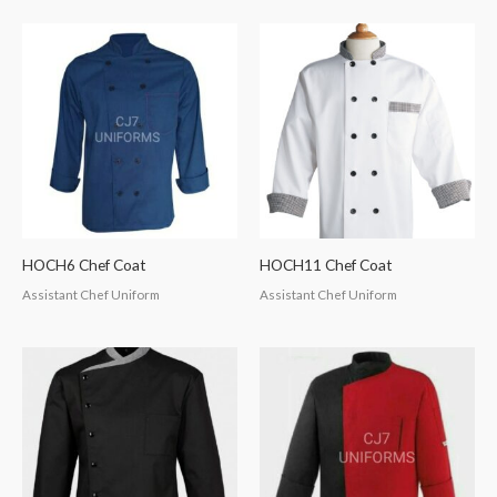
HOCH6 Chef Coat
HOCH11 Chef Coat
Assistant Chef Uniform
Assistant Chef Uniform