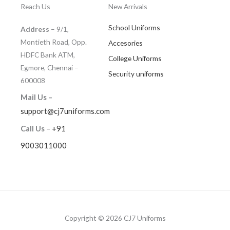
Reach Us
New Arrivals
School Uniforms
Address
– 9/1,
Montieth Road, Opp.
Accesories
HDFC Bank ATM,
College Uniforms
Egmore, Chennai –
Security uniforms
600008
Mail Us –
support@cj7uniforms.com
Call Us
–
+91
9003011000
Copyright © 2026 CJ7 Uniforms