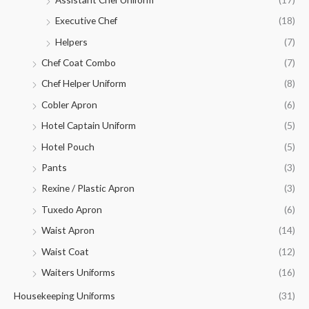
Executive Chef
(18)
Helpers
(7)
Chef Coat Combo
(7)
Chef Helper Uniform
(8)
Cobler Apron
(6)
Hotel Captain Uniform
(5)
Hotel Pouch
(5)
Pants
(3)
Rexine / Plastic Apron
(3)
Tuxedo Apron
(6)
Waist Apron
(14)
Waist Coat
(12)
Waiters Uniforms
(16)
Housekeeping Uniforms
(31)