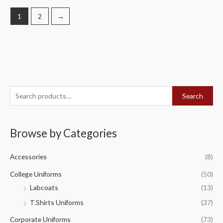
1
2
→
S
Search
e
a
Browse by Categories
r
c
Accessories
(8)
h
f
College Uniforms
(50)
o
Labcoats
(13)
r
T.Shirts Uniforms
(37)
:
Corporate Uniforms
(73)