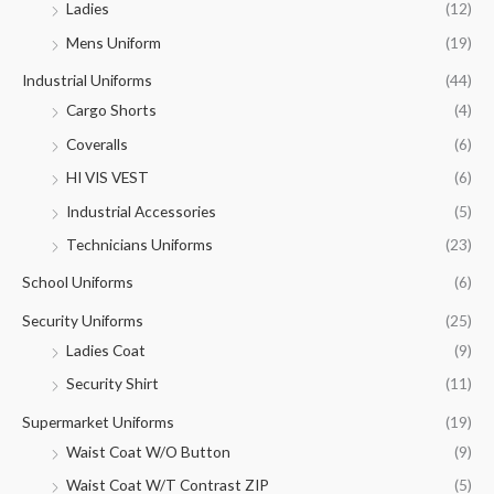
Ladies
(12)
Mens Uniform
(19)
Industrial Uniforms
(44)
Cargo Shorts
(4)
Coveralls
(6)
HI VIS VEST
(6)
Industrial Accessories
(5)
Technicians Uniforms
(23)
School Uniforms
(6)
Security Uniforms
(25)
Ladies Coat
(9)
Security Shirt
(11)
Supermarket Uniforms
(19)
Waist Coat W/O Button
(9)
Waist Coat W/T Contrast ZIP
(5)