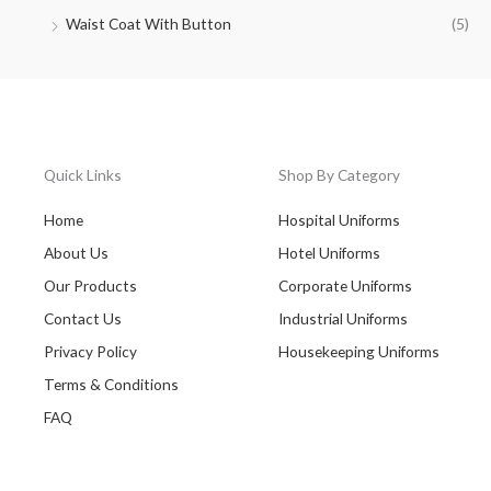
Waist Coat With Button
(5)
Quick Links
Shop By Category
Home
Hospital Uniforms
About Us
Hotel Uniforms
Our Products
Corporate Uniforms
Contact Us
Industrial Uniforms
Privacy Policy
Housekeeping Uniforms
Terms & Conditions
FAQ