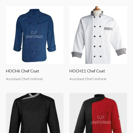
HOCH6 Chef Coat
HOCH11 Chef Coat
Assistant Chef Uniform
Assistant Chef Uniform