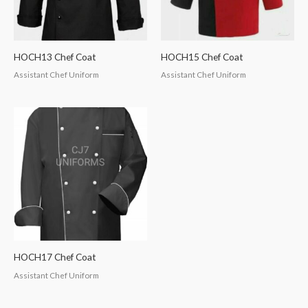
HOCH13 Chef Coat
HOCH15 Chef Coat
Assistant Chef Uniform
Assistant Chef Uniform
HOCH17 Chef Coat
Assistant Chef Uniform