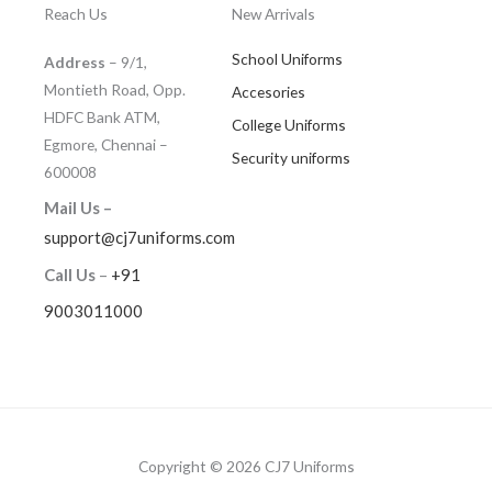
Reach Us
New Arrivals
School Uniforms
Address
– 9/1,
Montieth Road, Opp.
Accesories
HDFC Bank ATM,
College Uniforms
Egmore, Chennai –
Security uniforms
600008
Mail Us –
support@cj7uniforms.com
Call Us
–
+91
9003011000
Copyright © 2026 CJ7 Uniforms