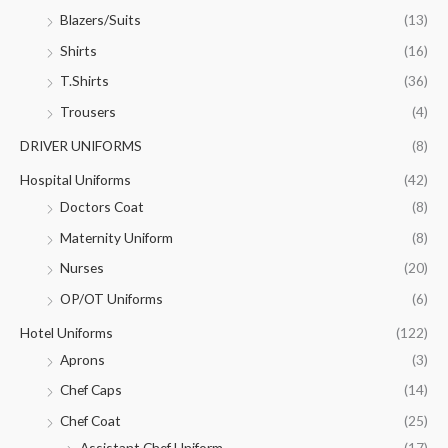
Blazers/Suits
(13)
Shirts
(16)
T.Shirts
(36)
Trousers
(4)
DRIVER UNIFORMS
(8)
Hospital Uniforms
(42)
Doctors Coat
(8)
Maternity Uniform
(8)
Nurses
(20)
OP/OT Uniforms
(6)
Hotel Uniforms
(122)
Aprons
(3)
Chef Caps
(14)
Chef Coat
(25)
Assistant Chef Uniform
(17)