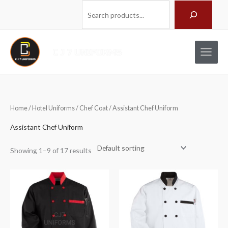
Skip
Search
to
content
Home
/
Hotel Uniforms
/
Chef Coat
/ Assistant Chef Uniform
Assistant Chef Uniform
Showing 1–9 of 17 results