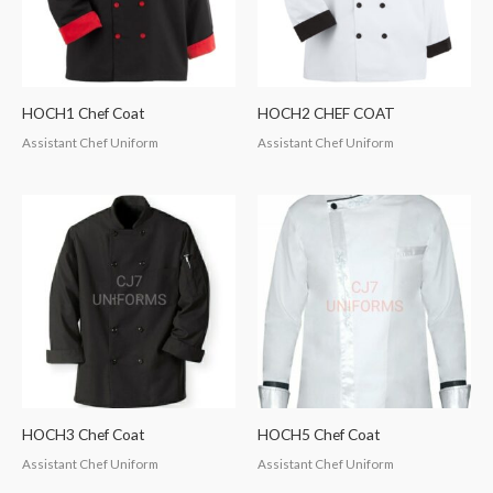
HOCH1 Chef Coat
HOCH2 CHEF COAT
Assistant Chef Uniform
Assistant Chef Uniform
HOCH3 Chef Coat
HOCH5 Chef Coat
Assistant Chef Uniform
Assistant Chef Uniform