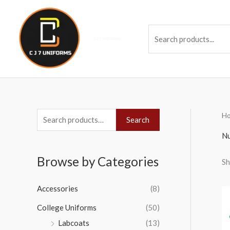
Skip
to
Se
content
H
S
Search
e
Nu
a
Browse by Categories
Sh
r
c
Accessories
(8)
h
College Uniforms
(50)
f
Labcoats
(13)
o