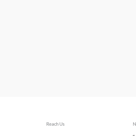
Reach Us
N