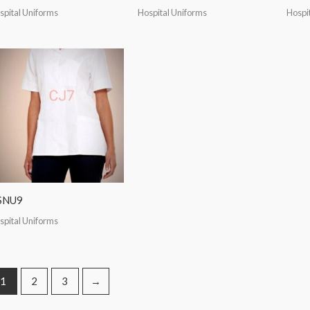
spital Uniforms
Hospital Uniforms
Hospi
SNU9
spital Uniforms
1
2
3
→