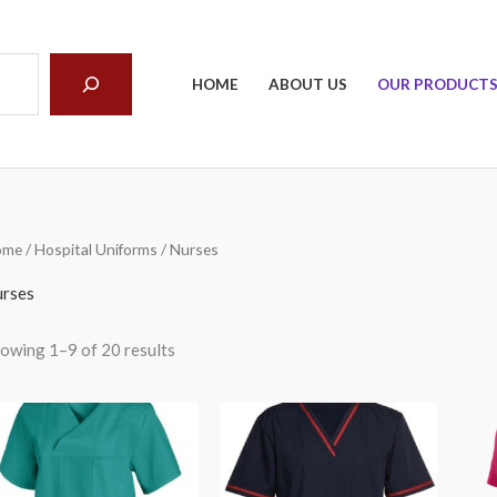
arch
HOME
ABOUT US
OUR PRODUCT
ome
/
Hospital Uniforms
/ Nurses
rses
owing 1–9 of 20 results