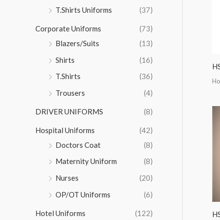
r
T.Shirts Uniforms
(37)
:
Corporate Uniforms
(73)
Blazers/Suits
(13)
Shirts
(16)
HS
T.Shirts
(36)
Ho
Trousers
(4)
DRIVER UNIFORMS
(8)
Hospital Uniforms
(42)
Doctors Coat
(8)
Maternity Uniform
(8)
Nurses
(20)
OP/OT Uniforms
(6)
Hotel Uniforms
(122)
H