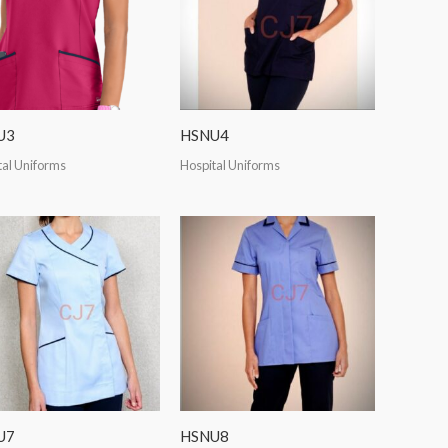
U3
HSNU4
tal Uniforms
Hospital Uniforms
U7
HSNU8