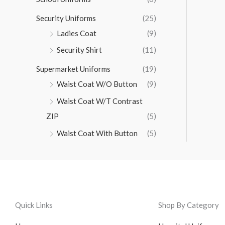
Security Uniforms
(25)
Ladies Coat
(9)
Security Shirt
(11)
Supermarket Uniforms
(19)
Waist Coat W/O Button
(9)
Waist Coat W/T Contrast
ZIP
(5)
Waist Coat With Button
(5)
Quick Links
Shop By Category