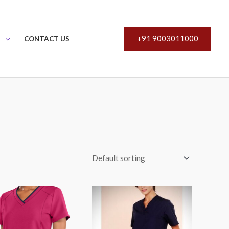
+91 9003011000
S
CONTACT US