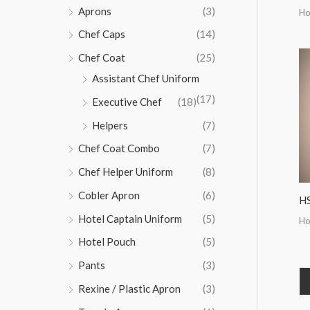
Aprons
(3)
Ho
Chef Caps
(14)
Chef Coat
(25)
Assistant Chef Uniform
(17)
Executive Chef
(18)
Helpers
(7)
Chef Coat Combo
(7)
Chef Helper Uniform
(8)
Cobler Apron
(6)
H
Hotel Captain Uniform
(5)
Ho
Hotel Pouch
(5)
Pants
(3)
Rexine / Plastic Apron
(3)