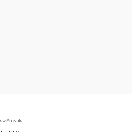
ew Arrivals