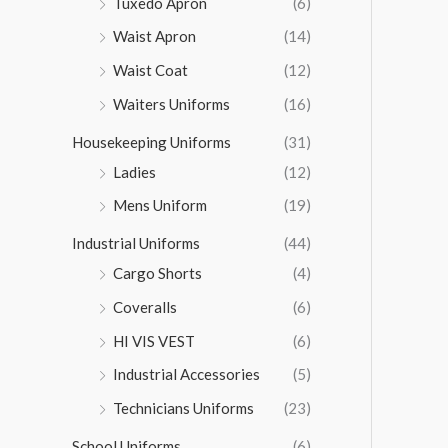
Tuxedo Apron
(6)
Waist Apron
(14)
Waist Coat
(12)
Waiters Uniforms
(16)
Housekeeping Uniforms
(31)
Ladies
(12)
Mens Uniform
(19)
Industrial Uniforms
(44)
Cargo Shorts
(4)
Coveralls
(6)
HI VIS VEST
(6)
Industrial Accessories
(5)
Technicians Uniforms
(23)
School Uniforms
(6)