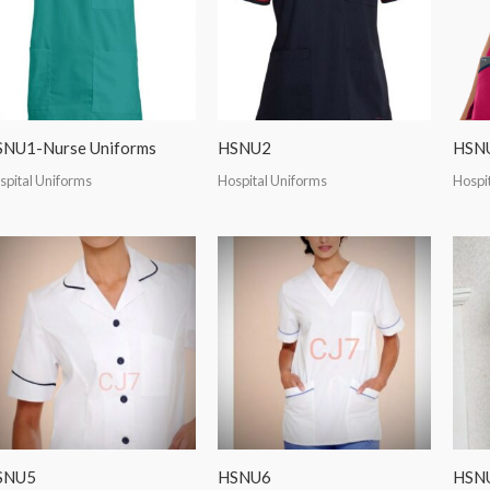
NU1-Nurse Uniforms
HSNU2
HSN
spital Uniforms
Hospital Uniforms
Hospi
SNU5
HSNU6
HSN