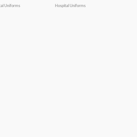
tal Uniforms
Hospital Uniforms