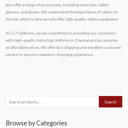
also offer a range of accessories, including hard hats, safety
glasses, and gloves. We understand the importance of safety on
the job, which is why we only offer high-quality safety equipment.
At CJ7 Uniforms, we are committed to providing our customers
with high-quality Industrial Uniforms in Chennai and accessories
at affordable prices. We offer fast shipping and excellent customer
service to ensure a seamless shopping experience.
S
Search
e
a
Browse by Categories
r