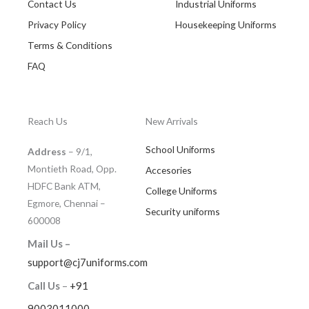
Contact Us
Industrial Uniforms
Privacy Policy
Housekeeping Uniforms
Terms & Conditions
FAQ
Reach Us
New Arrivals
School Uniforms
Address
– 9/1,
Montieth Road, Opp.
Accesories
HDFC Bank ATM,
College Uniforms
Egmore, Chennai –
Security uniforms
600008
Mail Us –
support@cj7uniforms.com
Call Us
–
+91
9003011000