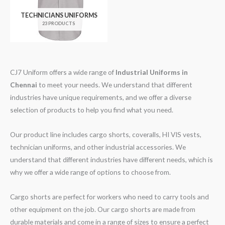
TECHNICIANS UNIFORMS
23 PRODUCTS
CJ7 Uniform offers a wide range of
Industrial Uniforms
in
Chennai
to meet your needs. We understand that different
industries have unique requirements, and we offer a diverse
selection of products to help you find what you need.
Our product line includes cargo shorts, coveralls, HI VIS vests,
technician uniforms, and other industrial accessories. We
understand that different industries have different needs, which is
why we offer a wide range of options to choose from.
Cargo shorts are perfect for workers who need to carry tools and
other equipment on the job. Our cargo shorts are made from
durable materials and come in a range of sizes to ensure a perfect