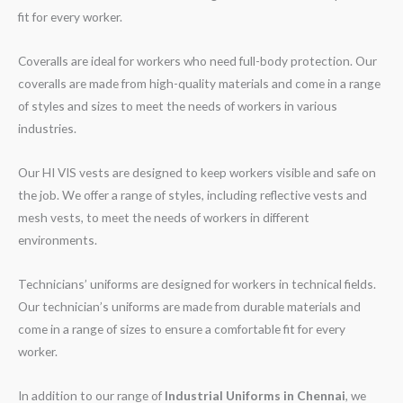
fit for every worker.
Coveralls are ideal for workers who need full-body protection. Our
coveralls are made from high-quality materials and come in a range
of styles and sizes to meet the needs of workers in various
industries.
Our HI VIS vests are designed to keep workers visible and safe on
the job. We offer a range of styles, including reflective vests and
mesh vests, to meet the needs of workers in different
environments.
Technicians’ uniforms are designed for workers in technical fields.
Our technician’s uniforms are made from durable materials and
come in a range of sizes to ensure a comfortable fit for every
worker.
In addition to our range of
Industrial Uniforms in Chennai
, we