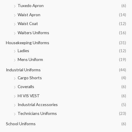
Tuxedo Apron
(6)
Waist Apron
(14)
Waist Coat
(12)
Waiters Uniforms
(16)
Housekeeping Uniforms
(31)
Ladies
(12)
Mens Uniform
(19)
Industrial Uniforms
(44)
Cargo Shorts
(4)
Coveralls
(6)
HI VIS VEST
(6)
Industrial Accessories
(5)
Technicians Uniforms
(23)
School Uniforms
(6)