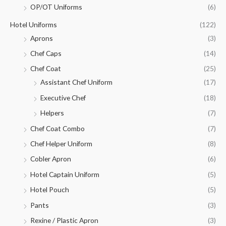
OP/OT Uniforms
(6)
Hotel Uniforms
(122)
Aprons
(3)
Chef Caps
(14)
Chef Coat
(25)
Assistant Chef Uniform
(17)
Executive Chef
(18)
Helpers
(7)
Chef Coat Combo
(7)
Chef Helper Uniform
(8)
Cobler Apron
(6)
Hotel Captain Uniform
(5)
Hotel Pouch
(5)
Pants
(3)
Rexine / Plastic Apron
(3)