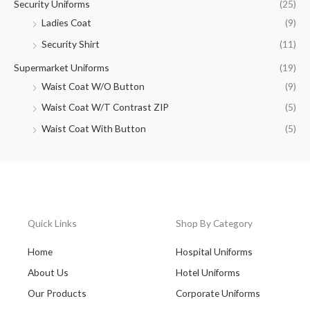
Security Uniforms
(25)
Ladies Coat
(9)
Security Shirt
(11)
Supermarket Uniforms
(19)
Waist Coat W/O Button
(9)
Waist Coat W/T Contrast ZIP
(5)
Waist Coat With Button
(5)
Quick Links
Shop By Category
Home
Hospital Uniforms
About Us
Hotel Uniforms
Our Products
Corporate Uniforms