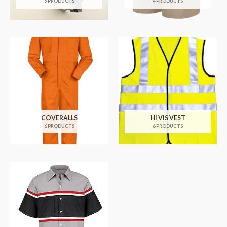
5 PRODUCTS
4 PRODUCTS
COVERALLS
HI VIS VEST
6 PRODUCTS
6 PRODUCTS