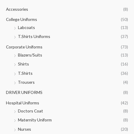
c
Accessories
(8)
h
f
College Uniforms
(50)
o
Labcoats
(13)
r
T.Shirts Uniforms
(37)
:
Corporate Uniforms
(73)
Blazers/Suits
(13)
Shirts
(16)
T.Shirts
(36)
Trousers
(4)
DRIVER UNIFORMS
(8)
Hospital Uniforms
(42)
Doctors Coat
(8)
Maternity Uniform
(8)
Nurses
(20)