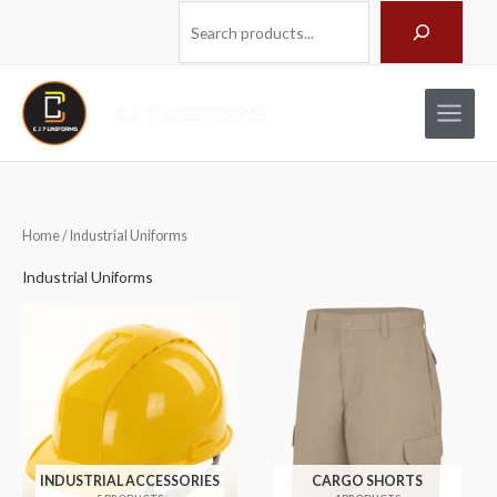
Skip
Search
to
content
Home
/ Industrial Uniforms
Industrial Uniforms
INDUSTRIAL ACCESSORIES
CARGO SHORTS