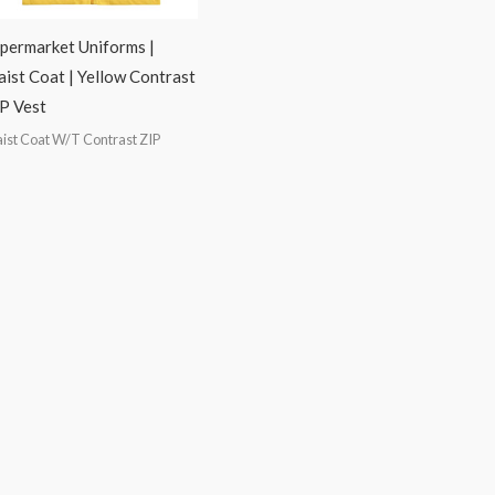
permarket Uniforms |
ist Coat | Yellow Contrast
P Vest
ist Coat W/T Contrast ZIP