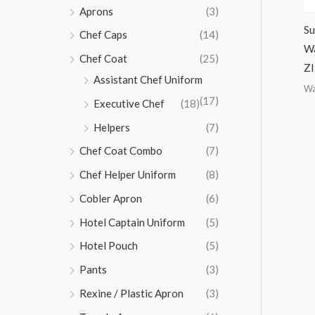
Aprons
(3)
Su
Chef Caps
(14)
Wa
Chef Coat
(25)
ZI
Assistant Chef Uniform
Wa
(17)
Executive Chef
(18)
Helpers
(7)
Chef Coat Combo
(7)
Chef Helper Uniform
(8)
Cobler Apron
(6)
Hotel Captain Uniform
(5)
Hotel Pouch
(5)
Pants
(3)
Rexine / Plastic Apron
(3)