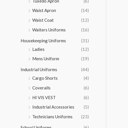
Tuxedo Apron
(6)
Waist Apron
(14)
Waist Coat
(12)
Waiters Uniforms
(16)
Housekeeping Uniforms
(31)
Ladies
(12)
Mens Uniform
(19)
Industrial Uniforms
(44)
Cargo Shorts
(4)
Coveralls
(6)
HI VIS VEST
(6)
Industrial Accessories
(5)
Technicians Uniforms
(23)
School Uniforms
(6)