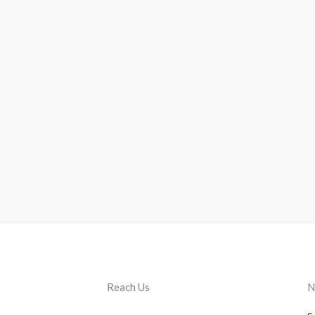
Reach Us
N