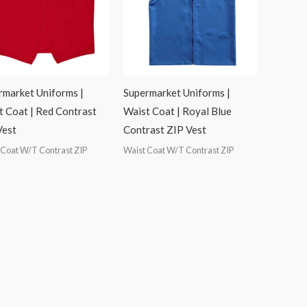
rmarket Uniforms |
Supermarket Uniforms |
t Coat | Red Contrast
Waist Coat | Royal Blue
Vest
Contrast ZIP Vest
 Coat W/T Contrast ZIP
Waist Coat W/T Contrast ZIP