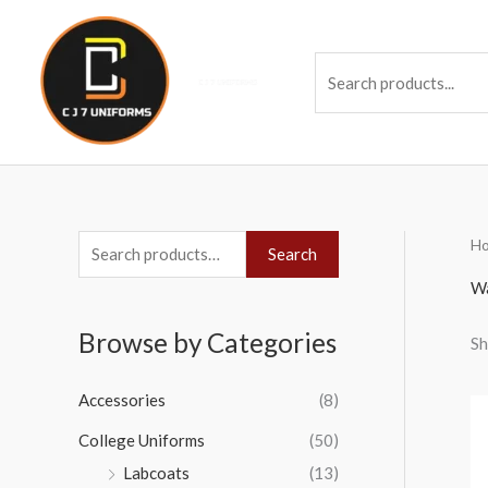
Skip
to
Se
content
H
S
Search
e
Wa
a
Browse by Categories
Sh
r
c
Accessories
(8)
h
College Uniforms
(50)
f
Labcoats
(13)
o