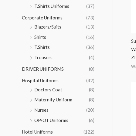
r
T.Shirts Uniforms
(37)
:
Corporate Uniforms
(73)
Blazers/Suits
(13)
Shirts
(16)
Su
T.Shirts
(36)
Wa
ZI
Trousers
(4)
Wa
DRIVER UNIFORMS
(8)
Hospital Uniforms
(42)
Doctors Coat
(8)
Maternity Uniform
(8)
Nurses
(20)
OP/OT Uniforms
(6)
Hotel Uniforms
(122)