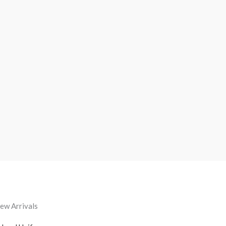
ew Arrivals