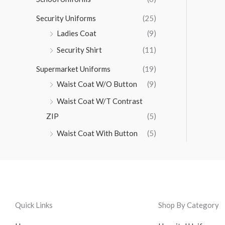
Security Uniforms
(25)
Ladies Coat
(9)
Security Shirt
(11)
Supermarket Uniforms
(19)
Waist Coat W/O Button
(9)
Waist Coat W/T Contrast
ZIP
(5)
Waist Coat With Button
(5)
Quick Links
Shop By Category