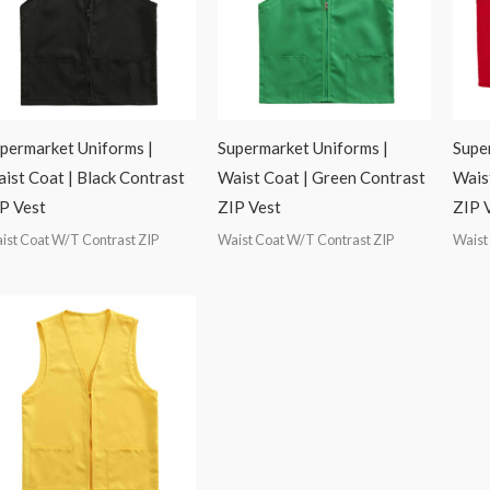
permarket Uniforms |
Supermarket Uniforms |
Supe
ist Coat | Black Contrast
Waist Coat | Green Contrast
Wais
P Vest
ZIP Vest
ZIP 
ist Coat W/T Contrast ZIP
Waist Coat W/T Contrast ZIP
Waist