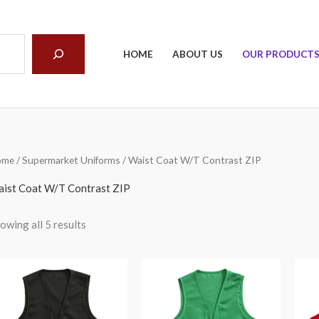
arch
HOME
ABOUT US
OUR PRODUCT
ome
/
Supermarket Uniforms
/ Waist Coat W/T Contrast ZIP
ist Coat W/T Contrast ZIP
owing all 5 results