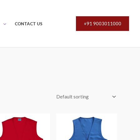
+91 9003011000
S
CONTACT US