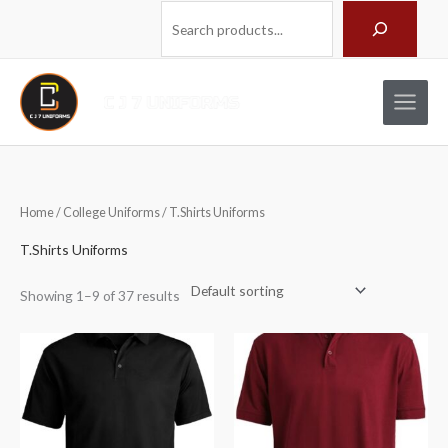
Skip
Search
to
content
Home
/
College Uniforms
/ T.Shirts Uniforms
T.Shirts Uniforms
Showing 1–9 of 37 results