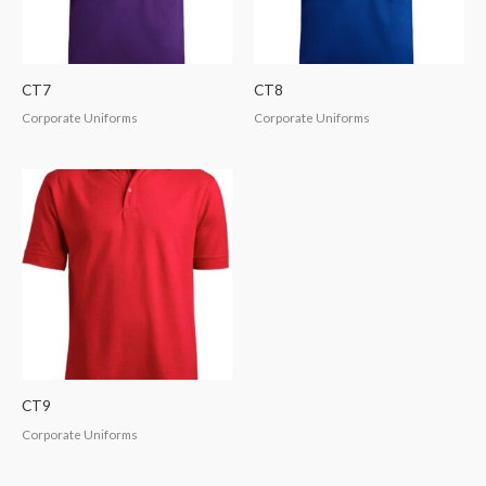
CT7
CT8
Corporate Uniforms
Corporate Uniforms
CT9
Corporate Uniforms