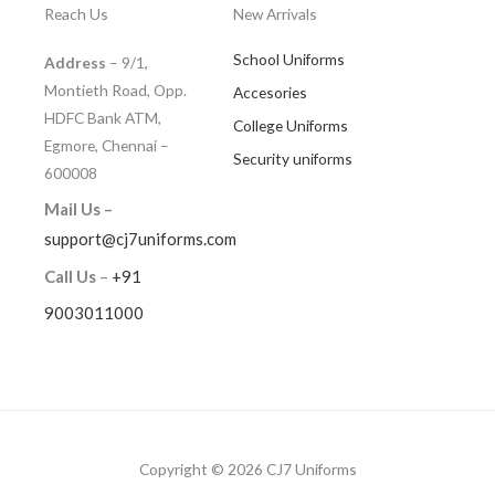
Reach Us
New Arrivals
School Uniforms
Address
– 9/1,
Montieth Road, Opp.
Accesories
HDFC Bank ATM,
College Uniforms
Egmore, Chennai –
Security uniforms
600008
Mail Us –
support@cj7uniforms.com
Call Us
–
+91
9003011000
Copyright © 2026 CJ7 Uniforms