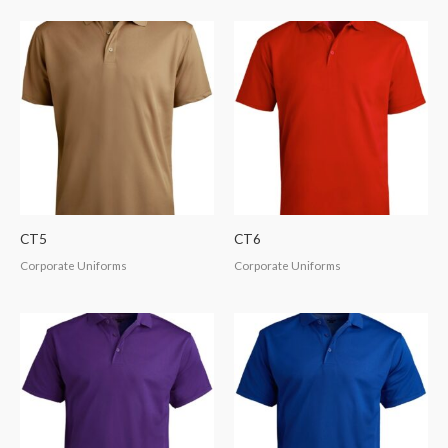
CT5
CT6
Corporate Uniforms
Corporate Uniforms