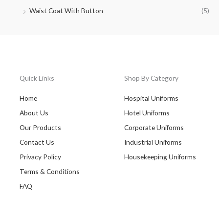
Waist Coat With Button
(5)
Quick Links
Shop By Category
Home
Hospital Uniforms
About Us
Hotel Uniforms
Our Products
Corporate Uniforms
Contact Us
Industrial Uniforms
Privacy Policy
Housekeeping Uniforms
Terms & Conditions
FAQ