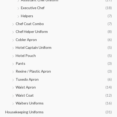
Executive Chef
(18)
Helpers
(7)
Chef Coat Combo
(7)
Chef Helper Uniform
(8)
Cobler Apron
(6)
Hotel Captain Uniform
(5)
Hotel Pouch
(5)
Pants
(3)
Rexine / Plastic Apron
(3)
Tuxedo Apron
(6)
Waist Apron
(14)
Waist Coat
(12)
Waiters Uniforms
(16)
Housekeeping Uniforms
(31)