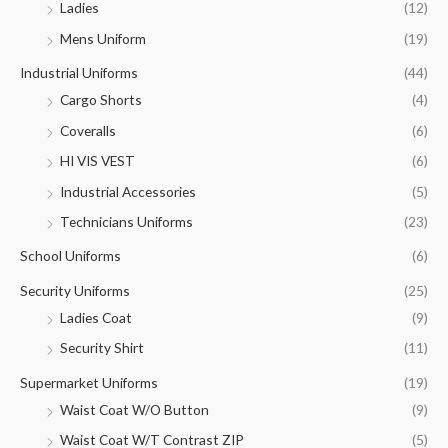
Ladies
(12)
Mens Uniform
(19)
Industrial Uniforms
(44)
Cargo Shorts
(4)
Coveralls
(6)
HI VIS VEST
(6)
Industrial Accessories
(5)
Technicians Uniforms
(23)
School Uniforms
(6)
Security Uniforms
(25)
Ladies Coat
(9)
Security Shirt
(11)
Supermarket Uniforms
(19)
Waist Coat W/O Button
(9)
Waist Coat W/T Contrast ZIP
(5)