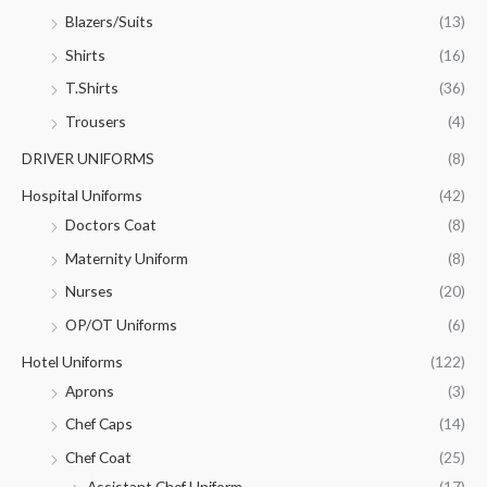
Blazers/Suits
(13)
Shirts
(16)
T.Shirts
(36)
Trousers
(4)
DRIVER UNIFORMS
(8)
Hospital Uniforms
(42)
Doctors Coat
(8)
Maternity Uniform
(8)
Nurses
(20)
OP/OT Uniforms
(6)
Hotel Uniforms
(122)
Aprons
(3)
Chef Caps
(14)
Chef Coat
(25)
Assistant Chef Uniform
(17)