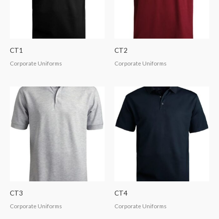
CT1
CT2
Corporate Uniforms
Corporate Uniforms
CT3
CT4
Corporate Uniforms
Corporate Uniforms