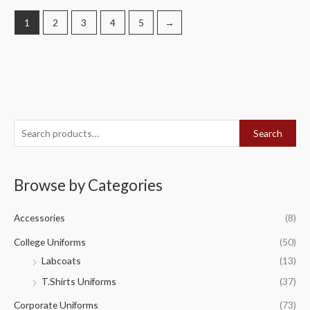
1
2
3
4
5
→
S
Search
e
a
Browse by Categories
r
c
Accessories
(8)
h
f
College Uniforms
(50)
o
Labcoats
(13)
r
T.Shirts Uniforms
(37)
:
Corporate Uniforms
(73)