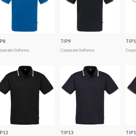
IP8
TIP9
TIP1
rporate Uniforms
Corporate Uniforms
Corpo
IP12
TIP13
TIP1