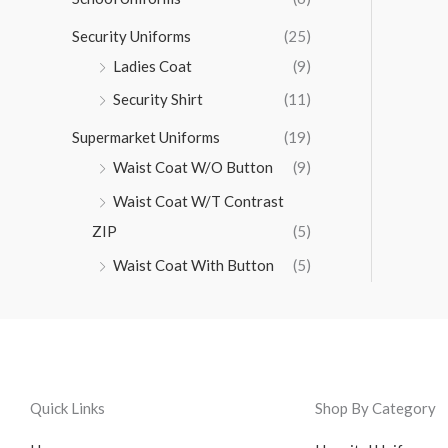
Security Uniforms
(25)
Ladies Coat
(9)
Security Shirt
(11)
Supermarket Uniforms
(19)
Waist Coat W/O Button
(9)
Waist Coat W/T Contrast
ZIP
(5)
Waist Coat With Button
(5)
Quick Links
Shop By Category