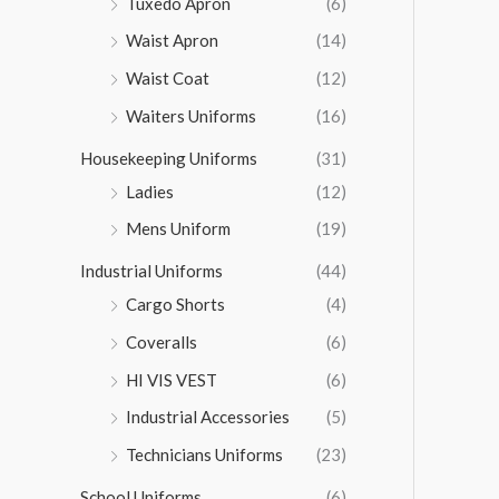
Tuxedo Apron
(6)
Waist Apron
(14)
Waist Coat
(12)
Waiters Uniforms
(16)
Housekeeping Uniforms
(31)
Ladies
(12)
Mens Uniform
(19)
Industrial Uniforms
(44)
Cargo Shorts
(4)
Coveralls
(6)
HI VIS VEST
(6)
Industrial Accessories
(5)
Technicians Uniforms
(23)
School Uniforms
(6)