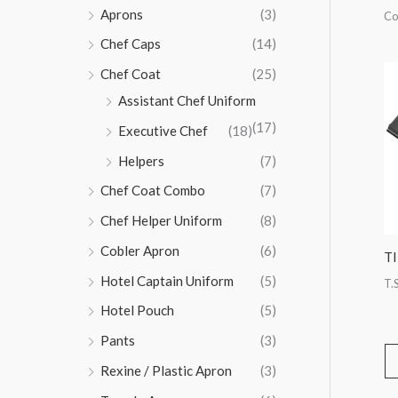
Aprons
(3)
Co
Chef Caps
(14)
Chef Coat
(25)
Assistant Chef Uniform
(17)
Executive Chef
(18)
Helpers
(7)
Chef Coat Combo
(7)
Chef Helper Uniform
(8)
Cobler Apron
(6)
T
Hotel Captain Uniform
(5)
T.S
Hotel Pouch
(5)
Pants
(3)
Rexine / Plastic Apron
(3)