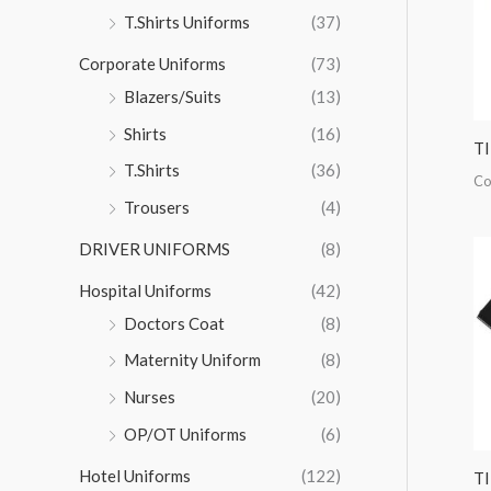
r
T.Shirts Uniforms
(37)
:
Corporate Uniforms
(73)
Blazers/Suits
(13)
Shirts
(16)
T
T.Shirts
(36)
Co
Trousers
(4)
DRIVER UNIFORMS
(8)
Hospital Uniforms
(42)
Doctors Coat
(8)
Maternity Uniform
(8)
Nurses
(20)
OP/OT Uniforms
(6)
Hotel Uniforms
(122)
T