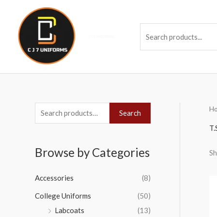
Skip
to
Se
content
H
S
Search
e
T.
a
Browse by Categories
Sh
r
c
Accessories
(8)
h
College Uniforms
(50)
f
Labcoats
(13)
o