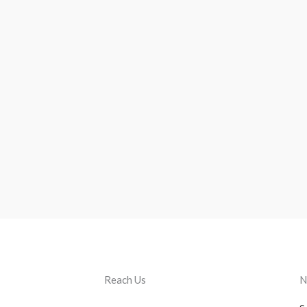
Reach Us
N