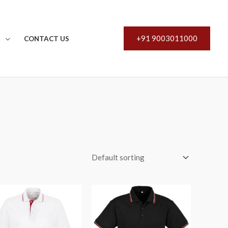
+91 9003011000
S
CONTACT US