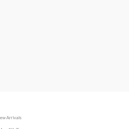
ew Arrivals