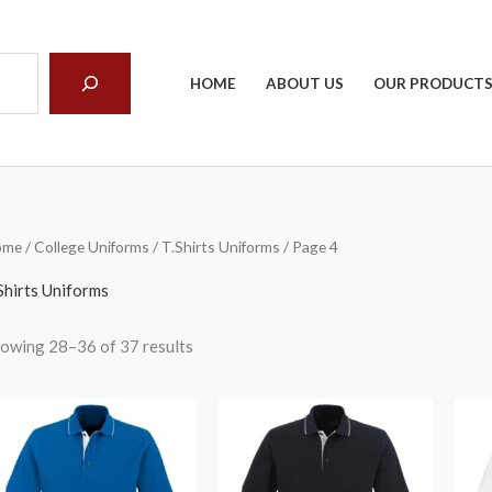
arch
HOME
ABOUT US
OUR PRODUCT
ome
/
College Uniforms
/
T.Shirts Uniforms
/ Page 4
Shirts Uniforms
owing 28–36 of 37 results