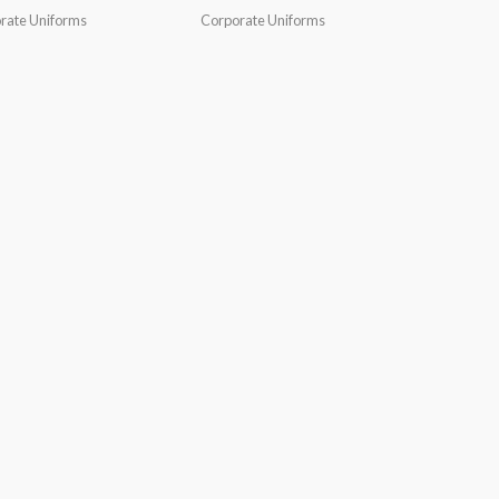
rate Uniforms
Corporate Uniforms