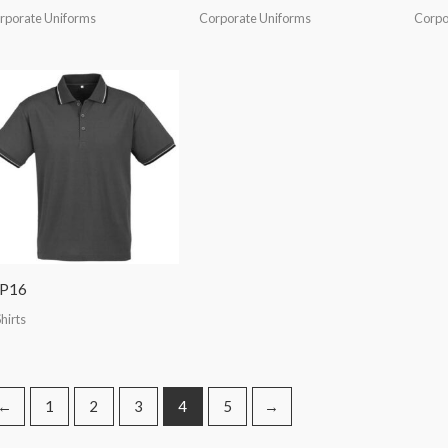
rporate Uniforms
Corporate Uniforms
Corpo
IP16
hirts
←
1
2
3
4
5
→