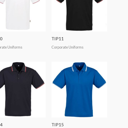
0
TIP11
rate Uniforms
Corporate Uniforms
4
TIP15