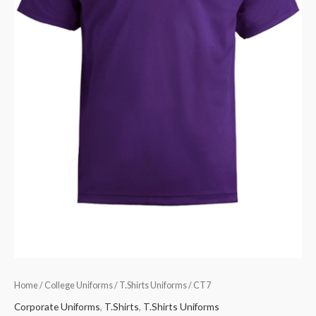
Home
/
College Uniforms
/
T.Shirts Uniforms
/ CT7
Corporate Uniforms
,
T.Shirts
,
T.Shirts Uniforms