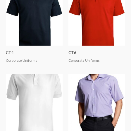
CT4
CT6
Corporate Uniforms
Corporate Uniforms