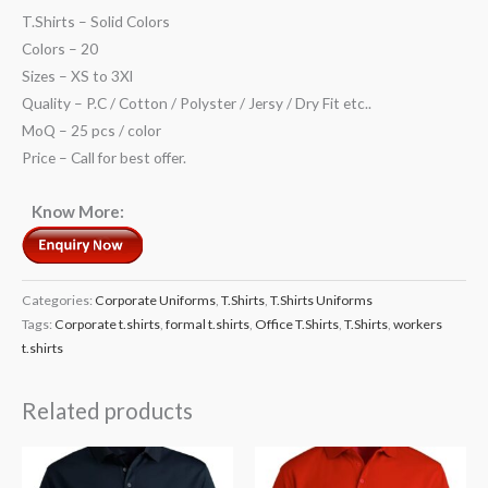
T.Shirts – Solid Colors
Colors – 20
Sizes – XS to 3Xl
Quality – P.C / Cotton / Polyster / Jersy / Dry Fit etc..
MoQ – 25 pcs / color
Price – Call for best offer.
Know More:
Categories:
Corporate Uniforms
,
T.Shirts
,
T.Shirts Uniforms
Tags:
Corporate t.shirts
,
formal t.shirts
,
Office T.Shirts
,
T.Shirts
,
workers
t.shirts
Related products