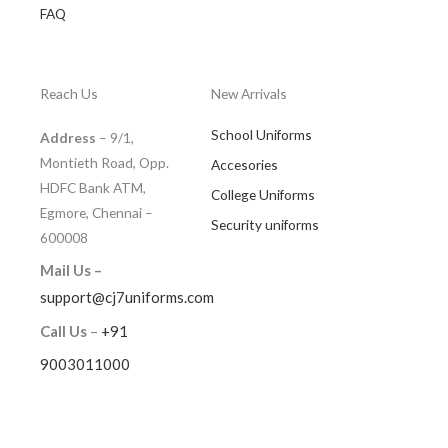
FAQ
Reach Us
New Arrivals
School Uniforms
Address
– 9/1,
Montieth Road, Opp.
Accesories
HDFC Bank ATM,
College Uniforms
Egmore, Chennai –
Security uniforms
600008
Mail Us –
support@cj7uniforms.com
Call Us
–
+91
9003011000