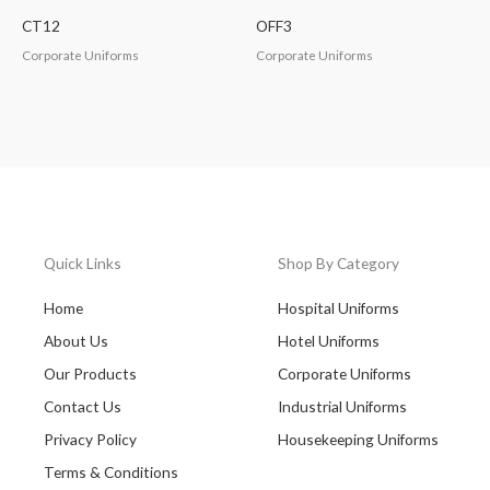
CT12
OFF3
Corporate Uniforms
Corporate Uniforms
Quick Links
Shop By Category
Home
Hospital Uniforms
About Us
Hotel Uniforms
Our Products
Corporate Uniforms
Contact Us
Industrial Uniforms
Privacy Policy
Housekeeping Uniforms
Terms & Conditions