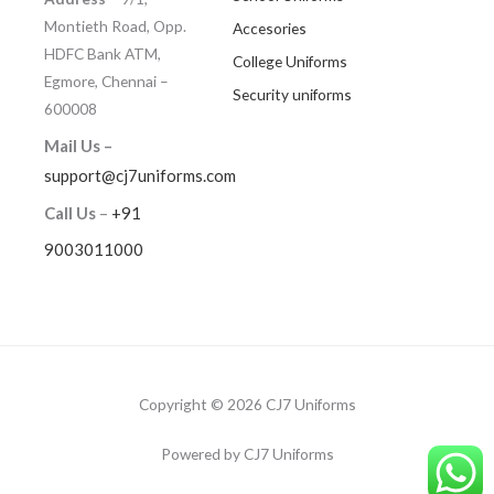
Montieth Road, Opp.
Accesories
HDFC Bank ATM,
College Uniforms
Egmore, Chennai –
Security uniforms
600008
Mail Us –
support@cj7uniforms.com
Call Us
–
+91
9003011000
Copyright © 2026 CJ7 Uniforms
Powered by CJ7 Uniforms