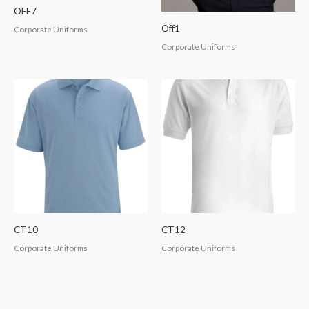
OFF7
Off1
Corporate Uniforms
Corporate Uniforms
CT10
CT12
Corporate Uniforms
Corporate Uniforms