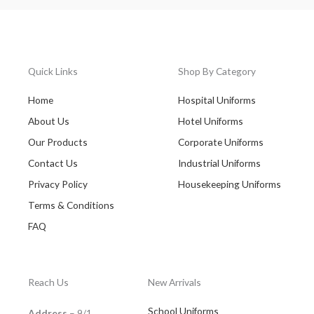
Quick Links
Shop By Category
Home
Hospital Uniforms
About Us
Hotel Uniforms
Our Products
Corporate Uniforms
Contact Us
Industrial Uniforms
Privacy Policy
Housekeeping Uniforms
Terms & Conditions
FAQ
Reach Us
New Arrivals
School Uniforms
Address
– 9/1,