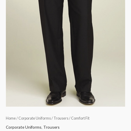
Home
/
Corporate Uniforms
/
Trousers
/ Comfort Fit
Corporate Uniforms
,
Trousers