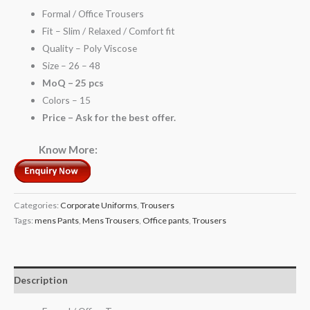
Formal / Office Trousers
Fit – Slim / Relaxed / Comfort fit
Quality – Poly Viscose
Size – 26 – 48
MoQ – 25 pcs
Colors – 15
Price – Ask for the best offer.
Know More:
Categories:
Corporate Uniforms
,
Trousers
Tags:
mens Pants
,
Mens Trousers
,
Office pants
,
Trousers
Description