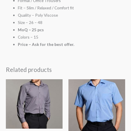
Formal / Office Trousers
Fit – Slim / Relaxed / Comfort fit
Quality – Poly Viscose
Size – 26 – 48
MoQ – 25 pcs
Colors – 15
Price – Ask for the best offer.
Related products