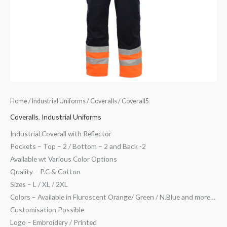
Home
/
Industrial Uniforms
/
Coveralls
/ Coverall5
Coveralls
,
Industrial Uniforms
Industrial Coverall with Reflector
Pockets – Top – 2 / Bottom – 2 and Back -2
Available wt Various Color Options
Quality – P.C & Cotton
Sizes – L / XL / 2XL
Colors – Available in Fluroscent Orange/ Green / N.Blue and more…
Customisation Possible
Logo – Embroidery / Printed