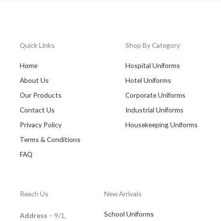
Quick Links
Shop By Category
Home
Hospital Uniforms
About Us
Hotel Uniforms
Our Products
Corporate Uniforms
Contact Us
Industrial Uniforms
Privacy Policy
Housekeeping Uniforms
Terms & Conditions
FAQ
Reach Us
New Arrivals
School Uniforms
Address
– 9/1,