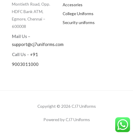
Montieth Road, Opp.
Accesories
HDFC Bank ATM,
College Uniforms
Egmore, Chennai –
Security uniforms
600008
Mail Us –
support@cj7uniforms.com
Call Us
–
+91
9003011000
Copyright © 2026 CJ7 Uniforms
Powered by CJ7 Uniforms