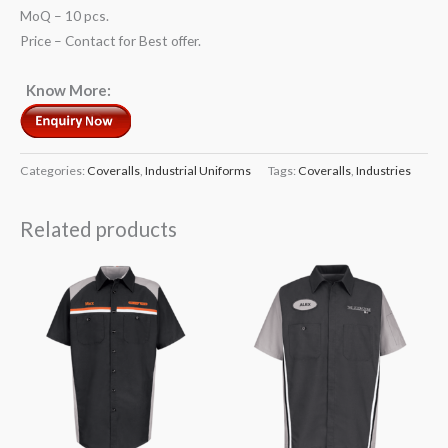
MoQ – 10 pcs.
Price – Contact for Best offer.
Know More:
Categories:
Coveralls
,
Industrial Uniforms
Tags:
Coveralls
,
Industries
Related products