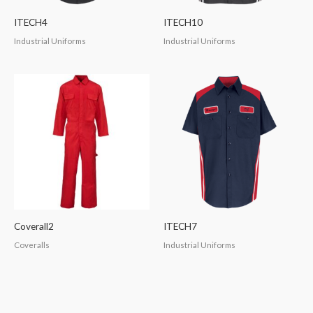
ITECH4
ITECH10
Industrial Uniforms
Industrial Uniforms
Coverall2
ITECH7
Coveralls
Industrial Uniforms