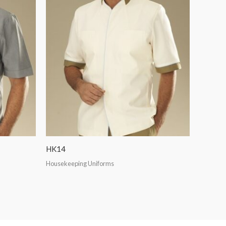
HK14
Housekeeping Uniforms