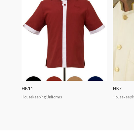
HK11
HK7
Housekeeping Uniforms
Housekeepin