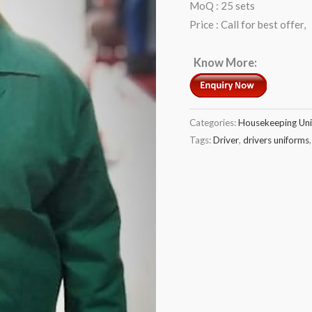
MoQ : 25 sets
Price : Call for best offer,
Know More:
Categories:
Housekeeping Un
Tags:
Driver
,
drivers uniforms