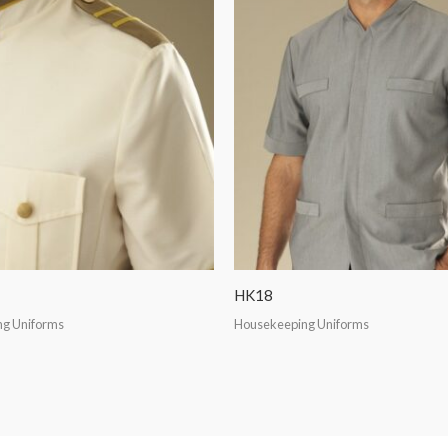
HK18
g Uniforms
Housekeeping Uniforms