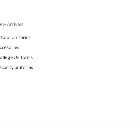
ew Arrivals
chool Uniforms
ccesories
ollege Uniforms
ecurity uniforms