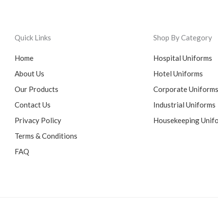
Quick Links
Shop By Category
Home
Hospital Uniforms
About Us
Hotel Uniforms
Our Products
Corporate Uniform
Contact Us
Industrial Uniforms
Privacy Policy
Housekeeping Unif
Terms & Conditions
FAQ