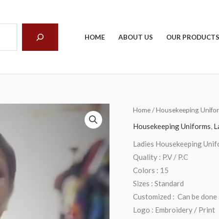
arch
HOME
ABOUT US
OUR PRODUCT
Home
/
Housekeeping Unifo
Housekeeping Uniforms
,
L
Ladies Housekeeping Unif
Quality : P.V / P.C
Colors : 15
Sizes : Standard
Customized : Can be done a
Logo : Embroidery / Print