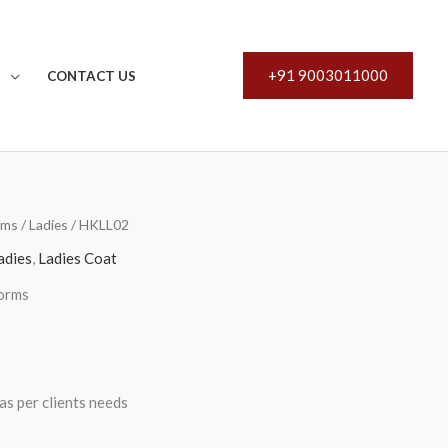
+91 9003011000
S
CONTACT US
rms
/
Ladies
/ HKLL02
adies
,
Ladies Coat
orms
s per clients needs