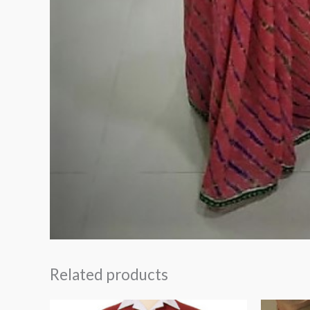
Related products