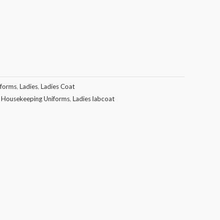
iforms
,
Ladies
,
Ladies Coat
,
Housekeeping Uniforms
,
Ladies labcoat