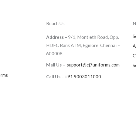
Reach Us
N
S
Address
– 9/1, Montieth Road, Opp.
HDFC Bank ATM, Egmore, Chennai –
A
600008
s
C
Mail Us –
support@cj7uniforms.com
S
orms
Call Us
–
+91 9003011000