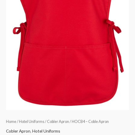
Home
/
Hotel Uniforms
/
Cobler Apron
/ HOCB4 – Coble Apron
Cobler Apron
,
Hotel Uniforms