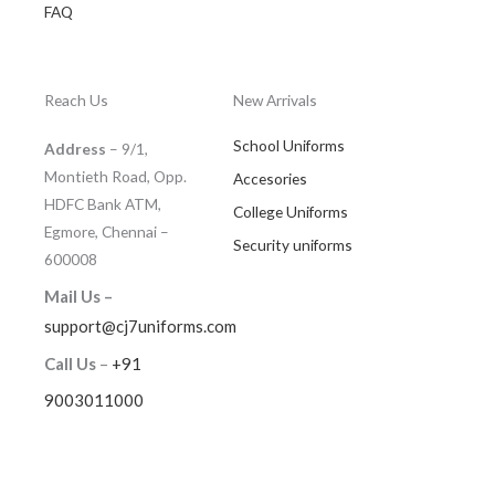
FAQ
Reach Us
New Arrivals
School Uniforms
Address
– 9/1,
Montieth Road, Opp.
Accesories
HDFC Bank ATM,
College Uniforms
Egmore, Chennai –
Security uniforms
600008
Mail Us –
support@cj7uniforms.com
Call Us
–
+91
9003011000