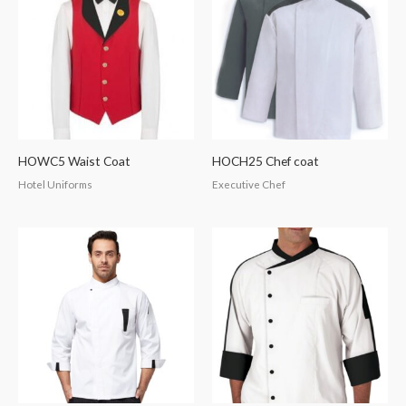
HOWC5 Waist Coat
HOCH25 Chef coat
Hotel Uniforms
Executive Chef