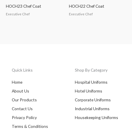
HOCH23 Chef Coat
HOCH22 Chef Coat
Executive Chef
Executive Chef
Quick Links
Shop By Category
Home
Hospital Uniforms
About Us
Hotel Uniforms
Our Products
Corporate Uniforms
Contact Us
Industrial Uniforms
Privacy Policy
Housekeeping Uniforms
Terms & Conditions