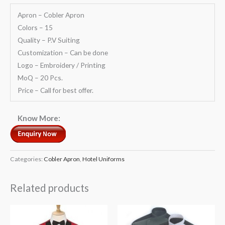
Apron – Cobler Apron
Colors – 15
Quality – P.V Suiting
Customization – Can be done
Logo – Embroidery / Printing
MoQ – 20 Pcs.
Price – Call for best offer.
Know More:
Categories:
Cobler Apron
,
Hotel Uniforms
Related products