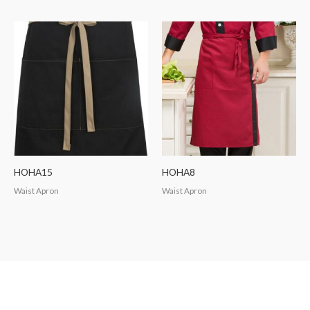
HOHA15
HOHA8
Waist Apron
Waist Apron