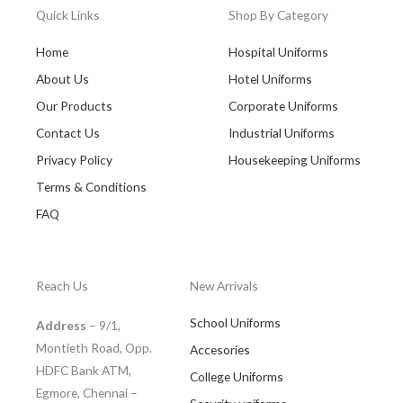
Quick Links
Shop By Category
Home
Hospital Uniforms
About Us
Hotel Uniforms
Our Products
Corporate Uniforms
Contact Us
Industrial Uniforms
Privacy Policy
Housekeeping Uniforms
Terms & Conditions
FAQ
Reach Us
New Arrivals
School Uniforms
Address
– 9/1,
Montieth Road, Opp.
Accesories
HDFC Bank ATM,
College Uniforms
Egmore, Chennai –