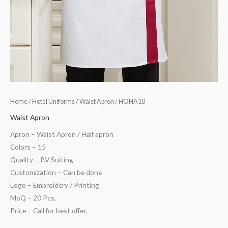
Home
/
Hotel Uniforms
/
Waist Apron
/ HOHA10
Waist Apron
Apron – Waist Apron / Half apron
Colors – 15
Quality – P.V Suiting
Customization – Can be done
Logo – Embroidery / Printing
MoQ – 20 Pcs.
Price – Call for best offer.