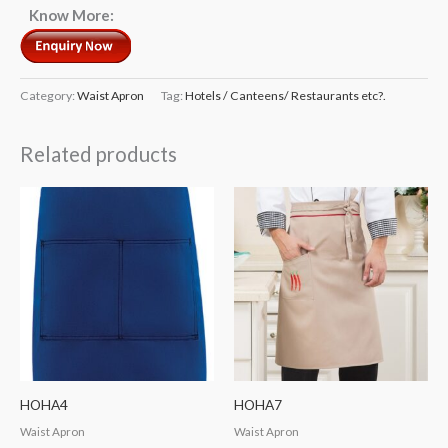
Know More:
Category:
Waist Apron
Tag:
Hotels / Canteens/ Restaurants etc?.
Related products
HOHA4
HOHA7
Waist Apron
Waist Apron