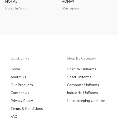
HOTA5
HOHA9
Hotel Uniforms
Waist Apron
Quick Links
Shop By Category
Home
Hospital Uniforms
About Us
Hotel Uniforms
Our Products
Corporate Uniforms
Contact Us
Industrial Uniforms
Privacy Policy
Housekeeping Uniforms
Terms & Conditions
FAQ