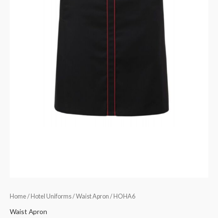
Home
/
Hotel Uniforms
/
Waist Apron
/ HOHA6
Waist Apron