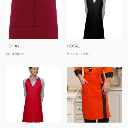
HOHA2
HOTA1
Waist Apron
Hotel Uniforms