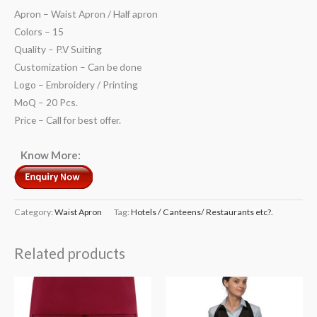
Apron – Waist Apron / Half apron
Colors – 15
Quality – P.V Suiting
Customization – Can be done
Logo – Embroidery / Printing
MoQ – 20 Pcs.
Price – Call for best offer.
Know More:
Category:
Waist Apron
Tag:
Hotels / Canteens/ Restaurants etc?.
Related products