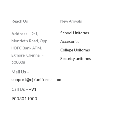
Reach Us
New Arrivals
School Uniforms
Address
– 9/1,
Montieth Road, Opp.
Accesories
HDFC Bank ATM,
College Uniforms
Egmore, Chennai –
Security uniforms
600008
Mail Us –
support@cj7uniforms.com
Call Us
–
+91
9003011000