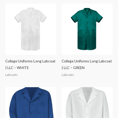
College Uniforms Long Labcoat
College Uniforms Long Labcoat
| LLC – WHITE
| LLC – GREEN
Labcoats
Labcoats