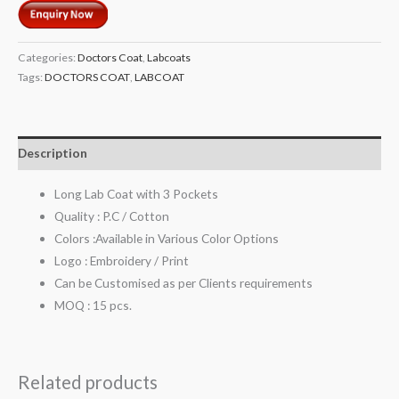
Categories:
Doctors Coat
,
Labcoats
Tags:
DOCTORS COAT
,
LABCOAT
Description
Long Lab Coat with 3 Pockets
Quality : P.C / Cotton
Colors :Available in Various Color Options
Logo : Embroidery / Print
Can be Customised as per Clients requirements
MOQ : 15 pcs.
Related products