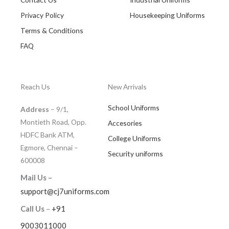
Privacy Policy
Housekeeping Uniforms
Terms & Conditions
FAQ
Reach Us
New Arrivals
School Uniforms
Address
– 9/1,
Montieth Road, Opp.
Accesories
HDFC Bank ATM,
College Uniforms
Egmore, Chennai –
Security uniforms
600008
Mail Us –
support@cj7uniforms.com
Call Us
–
+91
9003011000