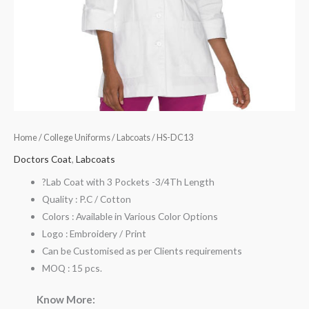
Home
/
College Uniforms
/
Labcoats
/ HS-DC13
Doctors Coat
,
Labcoats
?Lab Coat with 3 Pockets -3/4Th Length
Quality : P.C / Cotton
Colors : Available in Various Color Options
Logo : Embroidery / Print
Can be Customised as per Clients requirements
MOQ : 15 pcs.
Know More: