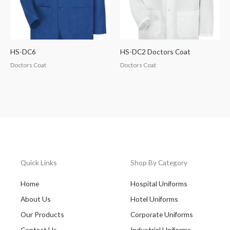
HS-DC6
HS-DC2 Doctors Coat
Doctors Coat
Doctors Coat
Quick Links
Shop By Category
Home
Hospital Uniforms
About Us
Hotel Uniforms
Our Products
Corporate Uniforms
Contact Us
Industrial Uniforms