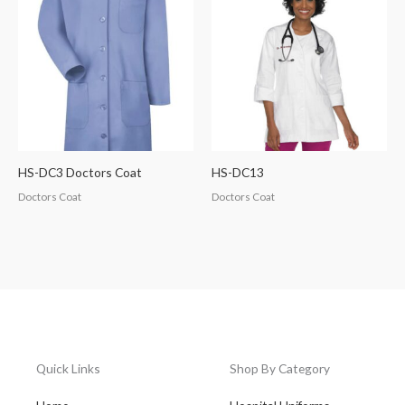
HS-DC3 Doctors Coat
HS-DC13
Doctors Coat
Doctors Coat
Quick Links
Shop By Category