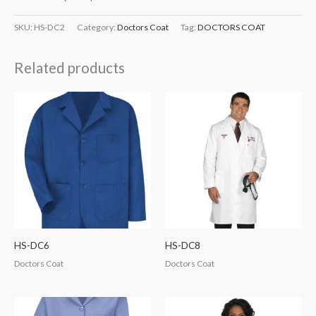
SKU:
HS-DC2
Category:
Doctors Coat
Tag:
DOCTORS COAT
Related products
HS-DC6
HS-DC8
Doctors Coat
Doctors Coat