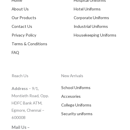
Home
Hospital Uniforms
About Us
Hotel Uniforms
Our Products
Corporate Uniforms
Contact Us
Industrial Uniforms
Privacy Policy
Housekeeping Uniforms
Terms & Conditions
FAQ
Reach Us
New Arrivals
School Uniforms
Address
– 9/1,
Montieth Road, Opp.
Accesories
HDFC Bank ATM,
College Uniforms
Egmore, Chennai –
Security uniforms
600008
Mail Us –