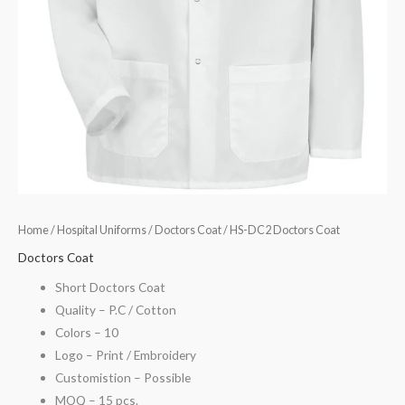
Home
/
Hospital Uniforms
/
Doctors Coat
/ HS-DC2 Doctors Coat
Doctors Coat
Short Doctors Coat
Quality – P.C / Cotton
Colors – 10
Logo – Print / Embroidery
Customistion – Possible
MOQ – 15 pcs.