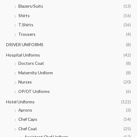
Blazers/Suits
(13)
Shirts
(16)
T.Shirts
(36)
Trousers
(4)
DRIVER UNIFORMS
(8)
Hospital Uniforms
(42)
Doctors Coat
(8)
Maternity Uniform
(8)
Nurses
(20)
OP/OT Uniforms
(6)
Hotel Uniforms
(122)
Aprons
(3)
Chef Caps
(14)
Chef Coat
(25)
Assistant Chef Uniform
(17)