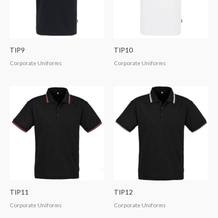
TIP9
TIP10
Corporate Uniforms
Corporate Uniforms
TIP11
TIP12
Corporate Uniforms
Corporate Uniforms