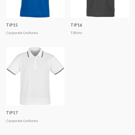
TIP15
TIP16
Corporate Uniforms
T.Shirts
TIP17
Corporate Uniforms