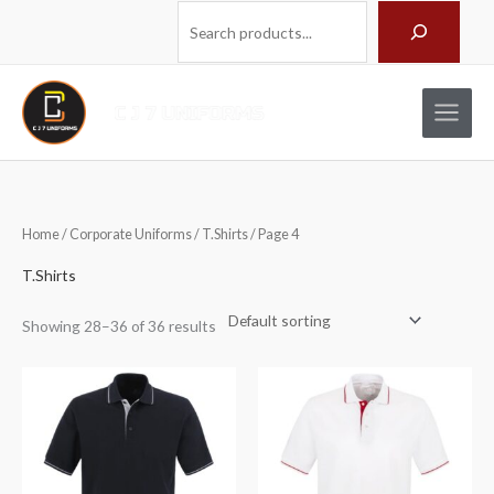
Skip
Search
to
content
Home
/
Corporate Uniforms
/
T.Shirts
/ Page 4
T.Shirts
Showing 28–36 of 36 results