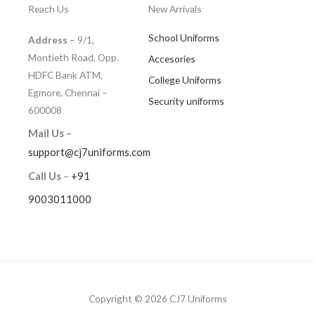
Reach Us
New Arrivals
School Uniforms
Address
– 9/1,
Montieth Road, Opp.
Accesories
HDFC Bank ATM,
College Uniforms
Egmore, Chennai –
Security uniforms
600008
Mail Us –
support@cj7uniforms.com
Call Us
–
+91
9003011000
Copyright © 2026 CJ7 Uniforms