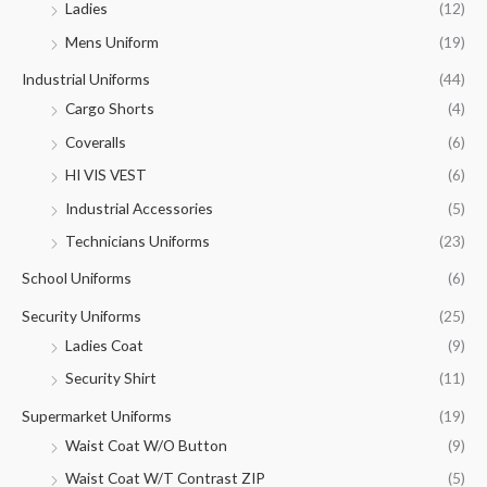
Ladies
(12)
Mens Uniform
(19)
Industrial Uniforms
(44)
Cargo Shorts
(4)
Coveralls
(6)
HI VIS VEST
(6)
Industrial Accessories
(5)
Technicians Uniforms
(23)
School Uniforms
(6)
Security Uniforms
(25)
Ladies Coat
(9)
Security Shirt
(11)
Supermarket Uniforms
(19)
Waist Coat W/O Button
(9)
Waist Coat W/T Contrast ZIP
(5)