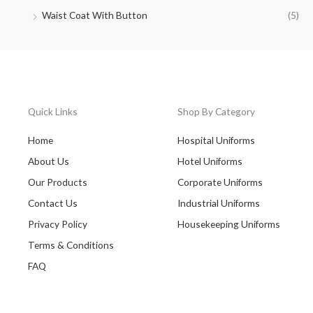
Waist Coat With Button
(5)
Quick Links
Shop By Category
Home
Hospital Uniforms
About Us
Hotel Uniforms
Our Products
Corporate Uniforms
Contact Us
Industrial Uniforms
Privacy Policy
Housekeeping Uniforms
Terms & Conditions
FAQ