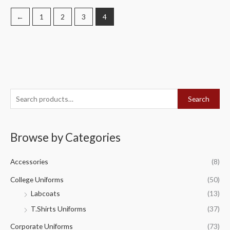
←
1
2
3
4
S
Search
e
a
Browse by Categories
r
c
Accessories
(8)
h
f
College Uniforms
(50)
o
Labcoats
(13)
r
T.Shirts Uniforms
(37)
:
Corporate Uniforms
(73)