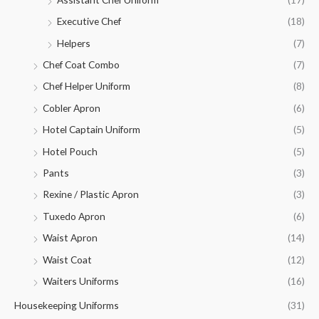
Executive Chef
(18)
Helpers
(7)
Chef Coat Combo
(7)
Chef Helper Uniform
(8)
Cobler Apron
(6)
Hotel Captain Uniform
(5)
Hotel Pouch
(5)
Pants
(3)
Rexine / Plastic Apron
(3)
Tuxedo Apron
(6)
Waist Apron
(14)
Waist Coat
(12)
Waiters Uniforms
(16)
Housekeeping Uniforms
(31)