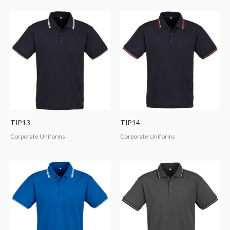
TIP13
TIP14
Corporate Uniforms
Corporate Uniforms