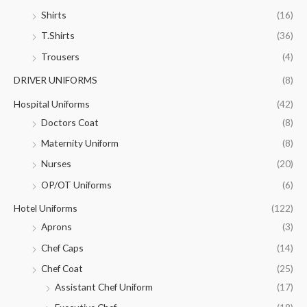
Shirts
(16)
T.Shirts
(36)
Trousers
(4)
DRIVER UNIFORMS
(8)
Hospital Uniforms
(42)
Doctors Coat
(8)
Maternity Uniform
(8)
Nurses
(20)
OP/OT Uniforms
(6)
Hotel Uniforms
(122)
Aprons
(3)
Chef Caps
(14)
Chef Coat
(25)
Assistant Chef Uniform
(17)