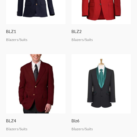
BLZ1
BLZ2
Blazers/Suits
Blazers/Suits
BLZ4
Blz6
Blazers/Suits
Blazers/Suits