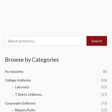
S
Search
e
a
Browse by Categories
r
c
Accessories
(8)
h
f
College Uniforms
(50)
o
Labcoats
(13)
r
T.Shirts Uniforms
(37)
:
Corporate Uniforms
(73)
Blazers/Suits
(13)