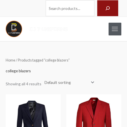
Skip
Search
to
content
Home
/ Products tagged “college blazers”
college blazers
Showing all 4 results