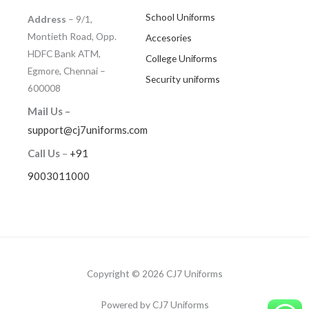
School Uniforms
Address
– 9/1,
Montieth Road, Opp.
Accesories
HDFC Bank ATM,
College Uniforms
Egmore, Chennai –
Security uniforms
600008
Mail Us –
support@cj7uniforms.com
Call Us
–
+91
9003011000
Copyright © 2026 CJ7 Uniforms
Powered by CJ7 Uniforms