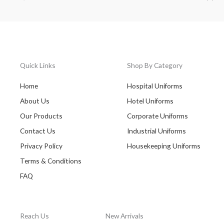
Quick Links
Shop By Category
Home
Hospital Uniforms
About Us
Hotel Uniforms
Our Products
Corporate Uniforms
Contact Us
Industrial Uniforms
Privacy Policy
Housekeeping Uniforms
Terms & Conditions
FAQ
Reach Us
New Arrivals