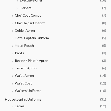
Executive Chef
(18)
Helpers
(7)
Chef Coat Combo
(7)
Chef Helper Uniform
(8)
Cobler Apron
(6)
Hotel Captain Uniform
(5)
Hotel Pouch
(5)
Pants
(3)
Rexine / Plastic Apron
(3)
Tuxedo Apron
(6)
Waist Apron
(14)
Waist Coat
(12)
Waiters Uniforms
(16)
Housekeeping Uniforms
(31)
Ladies
(12)