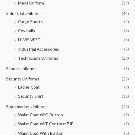
Mens Uniform
(19)
Industrial Uniforms
(44)
Cargo Shorts
(4)
Coveralls
(6)
HI VIS VEST
(6)
Industrial Accessories
(5)
Technicians Uniforms
(23)
School Uniforms
(6)
Security Uniforms
(25)
Ladies Coat
(9)
Security Shirt
(11)
Supermarket Uniforms
(19)
Waist Coat W/O Button
(9)
Waist Coat W/T Contrast ZIP
(5)
Waist Coat With Button
(5)