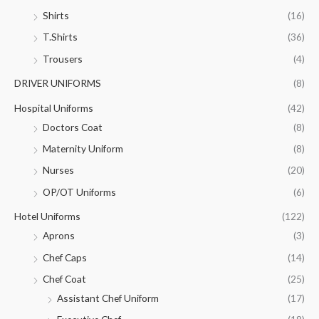
Shirts
(16)
T.Shirts
(36)
Trousers
(4)
DRIVER UNIFORMS
(8)
Hospital Uniforms
(42)
Doctors Coat
(8)
Maternity Uniform
(8)
Nurses
(20)
OP/OT Uniforms
(6)
Hotel Uniforms
(122)
Aprons
(3)
Chef Caps
(14)
Chef Coat
(25)
Assistant Chef Uniform
(17)