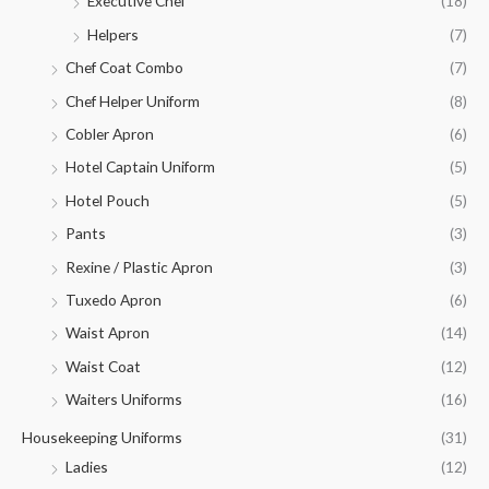
Executive Chef
(18)
Helpers
(7)
Chef Coat Combo
(7)
Chef Helper Uniform
(8)
Cobler Apron
(6)
Hotel Captain Uniform
(5)
Hotel Pouch
(5)
Pants
(3)
Rexine / Plastic Apron
(3)
Tuxedo Apron
(6)
Waist Apron
(14)
Waist Coat
(12)
Waiters Uniforms
(16)
Housekeeping Uniforms
(31)
Ladies
(12)