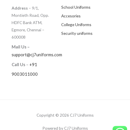
School Uniforms
Address
– 9/1,
Montieth Road, Opp.
Accesories
HDFC Bank ATM,
College Uniforms
Egmore, Chennai –
Security uniforms
600008
Mail Us –
support@cj7uniforms.com
Call Us
–
+91
9003011000
Copyright © 2026 CJ7 Uniforms
Powered by CJ7 Uniforms