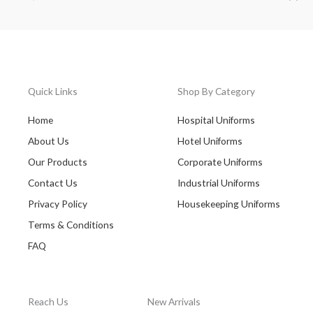
Quick Links
Shop By Category
Home
Hospital Uniforms
About Us
Hotel Uniforms
Our Products
Corporate Uniforms
Contact Us
Industrial Uniforms
Privacy Policy
Housekeeping Uniforms
Terms & Conditions
FAQ
Reach Us
New Arrivals