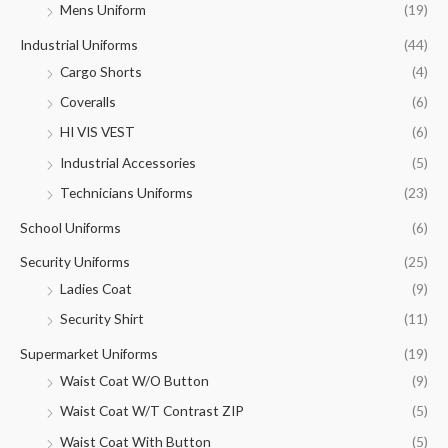
Mens Uniform
(19)
Industrial Uniforms
(44)
Cargo Shorts
(4)
Coveralls
(6)
HI VIS VEST
(6)
Industrial Accessories
(5)
Technicians Uniforms
(23)
School Uniforms
(6)
Security Uniforms
(25)
Ladies Coat
(9)
Security Shirt
(11)
Supermarket Uniforms
(19)
Waist Coat W/O Button
(9)
Waist Coat W/T Contrast ZIP
(5)
Waist Coat With Button
(5)