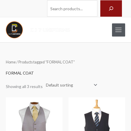
Skip
Search
to
content
Home
/ Products tagged “FORMAL COAT”
FORMAL COAT
Showing all 3 results