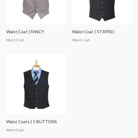
Waist Coat | FANCY
Waist Coat | STRIPED
Waist Coat
Waist Coat
Waist Coats | 5 BUTTONS
Waist Coat