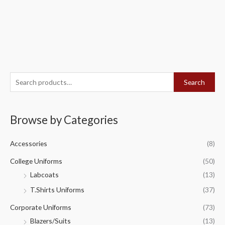
S
Search
e
a
Browse by Categories
r
c
Accessories
(8)
h
f
College Uniforms
(50)
o
Labcoats
(13)
r
T.Shirts Uniforms
(37)
:
Corporate Uniforms
(73)
Blazers/Suits
(13)