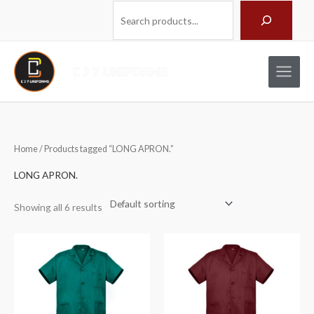
Skip
Search
to
content
Home
/ Products tagged “LONG APRON.”
LONG APRON.
Showing all 6 results