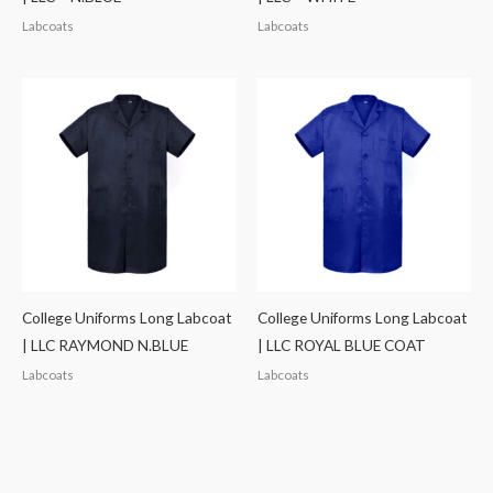
Labcoats
Labcoats
College Uniforms Long Labcoat
College Uniforms Long Labcoat
| LLC RAYMOND N.BLUE
| LLC ROYAL BLUE COAT
Labcoats
Labcoats