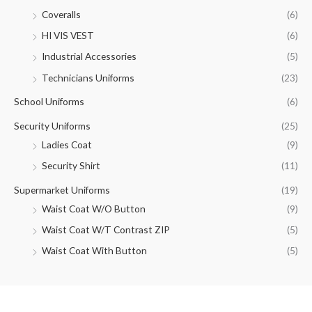
Coveralls
(6)
HI VIS VEST
(6)
Industrial Accessories
(5)
Technicians Uniforms
(23)
School Uniforms
(6)
Security Uniforms
(25)
Ladies Coat
(9)
Security Shirt
(11)
Supermarket Uniforms
(19)
Waist Coat W/O Button
(9)
Waist Coat W/T Contrast ZIP
(5)
Waist Coat With Button
(5)