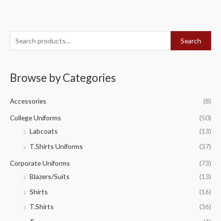
S
Search
e
a
Browse by Categories
r
c
Accessories
(8)
h
f
College Uniforms
(50)
o
Labcoats
(13)
r
T.Shirts Uniforms
(37)
:
Corporate Uniforms
(73)
Blazers/Suits
(13)
Shirts
(16)
T.Shirts
(36)