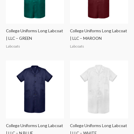
College Uniforms Long Labcoat
College Uniforms Long Labcoat
| LLC – GREEN
| LLC – MAROON
Labcoats
Labcoats
College Uniforms Long Labcoat
College Uniforms Long Labcoat
| LLC – N.BLUE
| LLC – WHITE