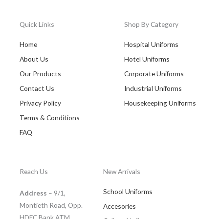
Quick Links
Shop By Category
Home
Hospital Uniforms
About Us
Hotel Uniforms
Our Products
Corporate Uniforms
Contact Us
Industrial Uniforms
Privacy Policy
Housekeeping Uniforms
Terms & Conditions
FAQ
Reach Us
New Arrivals
School Uniforms
Address
– 9/1,
Montieth Road, Opp.
Accesories
HDFC Bank ATM,