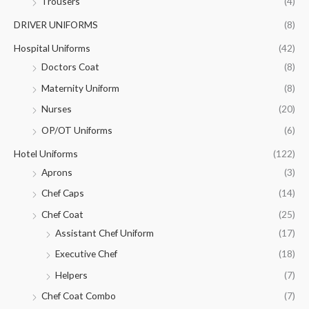
Trousers
(4)
DRIVER UNIFORMS
(8)
Hospital Uniforms
(42)
Doctors Coat
(8)
Maternity Uniform
(8)
Nurses
(20)
OP/OT Uniforms
(6)
Hotel Uniforms
(122)
Aprons
(3)
Chef Caps
(14)
Chef Coat
(25)
Assistant Chef Uniform
(17)
Executive Chef
(18)
Helpers
(7)
Chef Coat Combo
(7)