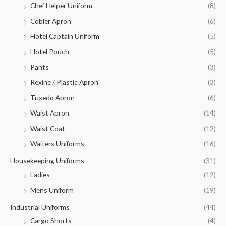
Chef Helper Uniform
(8)
Cobler Apron
(6)
Hotel Captain Uniform
(5)
Hotel Pouch
(5)
Pants
(3)
Rexine / Plastic Apron
(3)
Tuxedo Apron
(6)
Waist Apron
(14)
Waist Coat
(12)
Waiters Uniforms
(16)
Housekeeping Uniforms
(31)
Ladies
(12)
Mens Uniform
(19)
Industrial Uniforms
(44)
Cargo Shorts
(4)