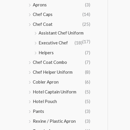
Aprons
(3)
Chef Caps
(14)
Chef Coat
(25)
Assistant Chef Uniform
(17)
Executive Chef
(18)
Helpers
(7)
Chef Coat Combo
(7)
Chef Helper Uniform
(8)
Cobler Apron
(6)
Hotel Captain Uniform
(5)
Hotel Pouch
(5)
Pants
(3)
Rexine / Plastic Apron
(3)