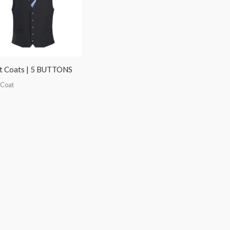
t Coats | 5 BUTTONS
 Coat