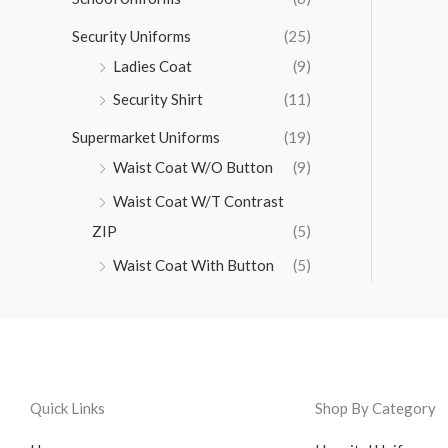
Security Uniforms
(25)
Ladies Coat
(9)
Security Shirt
(11)
Supermarket Uniforms
(19)
Waist Coat W/O Button
(9)
Waist Coat W/T Contrast
ZIP
(5)
Waist Coat With Button
(5)
Quick Links
Shop By Category