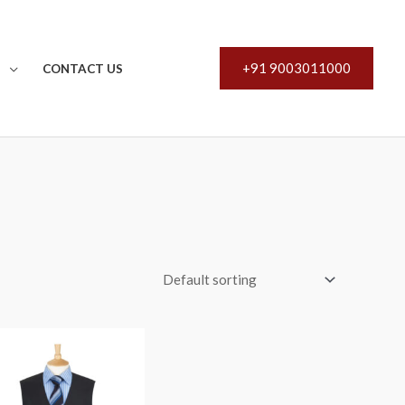
+91 9003011000
S
CONTACT US