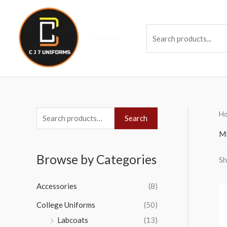
Skip
to
Se
content
H
S
Search
e
M
a
Browse by Categories
Sh
r
c
Accessories
(8)
h
College Uniforms
(50)
f
Labcoats
(13)
o