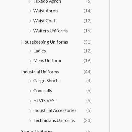
Tuxedo Apron
(6)
Waist Apron
(14)
Waist Coat
(12)
Waiters Uniforms
(16)
Housekeeping Uniforms
(31)
Ladies
(12)
Mens Uniform
(19)
Industrial Uniforms
(44)
Cargo Shorts
(4)
Coveralls
(6)
HI VIS VEST
(6)
Industrial Accessories
(5)
Technicians Uniforms
(23)
School Uniforms
(6)