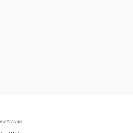
ew Arrivals