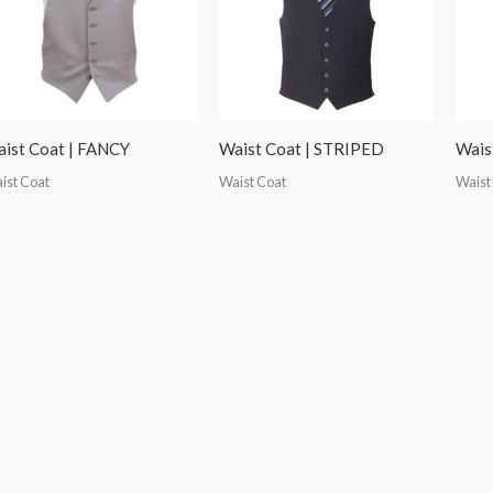
ist Coat | FANCY
Waist Coat | STRIPED
Wais
ist Coat
Waist Coat
Waist