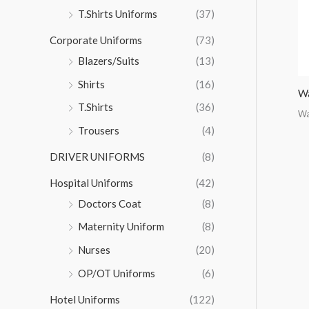
r
T.Shirts Uniforms
(37)
:
Corporate Uniforms
(73)
Blazers/Suits
(13)
Shirts
(16)
Wa
T.Shirts
(36)
Wa
Trousers
(4)
DRIVER UNIFORMS
(8)
Hospital Uniforms
(42)
Doctors Coat
(8)
Maternity Uniform
(8)
Nurses
(20)
OP/OT Uniforms
(6)
Hotel Uniforms
(122)