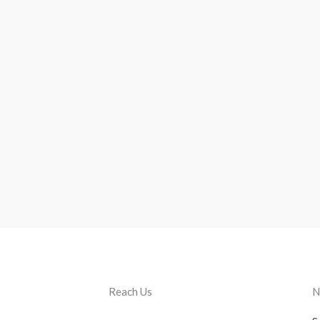
Reach Us
N