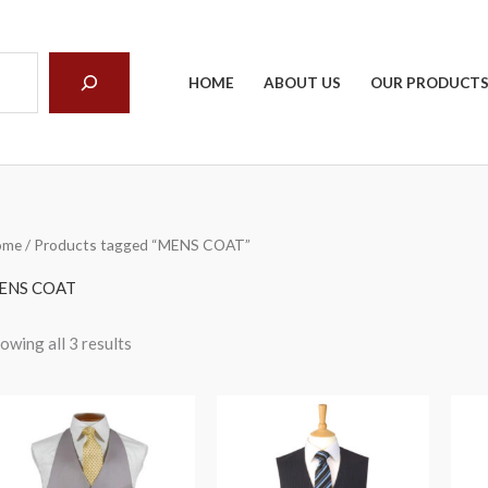
arch
HOME
ABOUT US
OUR PRODUCT
ome
/ Products tagged “MENS COAT”
ENS COAT
owing all 3 results