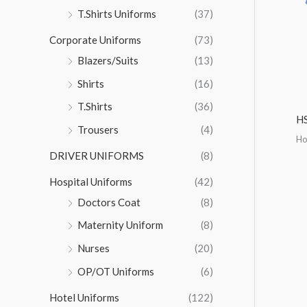
r
T.Shirts Uniforms
(37)
:
Corporate Uniforms
(73)
Blazers/Suits
(13)
Shirts
(16)
T.Shirts
(36)
H
Trousers
(4)
Ho
DRIVER UNIFORMS
(8)
Hospital Uniforms
(42)
Doctors Coat
(8)
Maternity Uniform
(8)
Nurses
(20)
OP/OT Uniforms
(6)
Hotel Uniforms
(122)