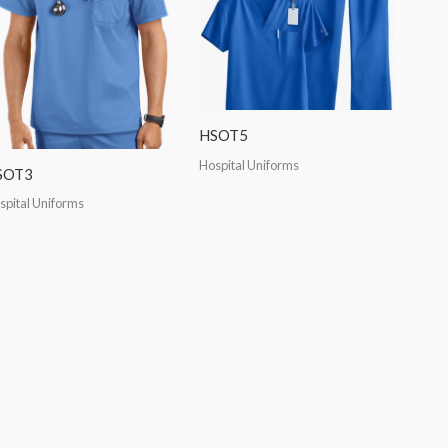
HSOT5
Hospital Uniforms
SOT3
spital Uniforms