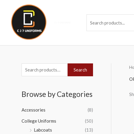
Skip
to
Se
content
H
S
Search
e
O
a
Browse by Categories
Sh
r
c
Accessories
(8)
h
College Uniforms
(50)
f
Labcoats
(13)
o