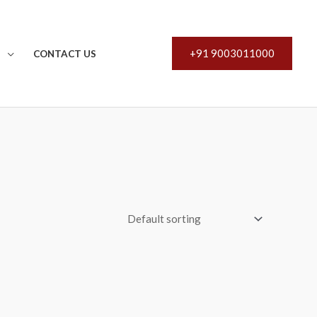
+91 9003011000
S
CONTACT US