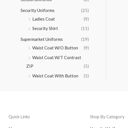
Security Uniforms
(25)
Ladies Coat
(9)
Security Shirt
(11)
Supermarket Uniforms
(19)
Waist Coat W/O Button
(9)
Waist Coat W/T Contrast
ZIP
(5)
Waist Coat With Button
(5)
Quick Links
Shop By Category