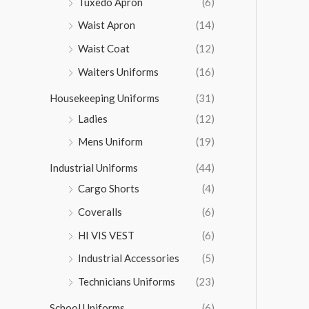
Tuxedo Apron
(6)
Waist Apron
(14)
Waist Coat
(12)
Waiters Uniforms
(16)
Housekeeping Uniforms
(31)
Ladies
(12)
Mens Uniform
(19)
Industrial Uniforms
(44)
Cargo Shorts
(4)
Coveralls
(6)
HI VIS VEST
(6)
Industrial Accessories
(5)
Technicians Uniforms
(23)
School Uniforms
(6)