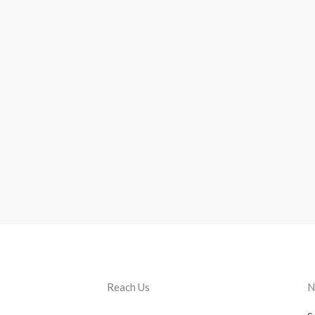
Reach Us
N