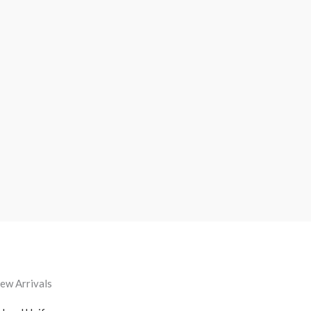
ew Arrivals