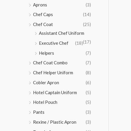
Aprons
(3)
Chef Caps
(14)
Chef Coat
(25)
Assistant Chef Uniform
(17)
Executive Chef
(18)
Helpers
(7)
Chef Coat Combo
(7)
Chef Helper Uniform
(8)
Cobler Apron
(6)
Hotel Captain Uniform
(5)
Hotel Pouch
(5)
Pants
(3)
Rexine / Plastic Apron
(3)