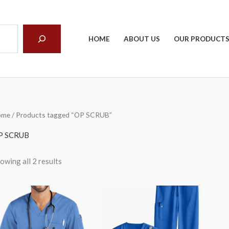
arch
HOME
ABOUT US
OUR PRODUCT
ome
/ Products tagged “OP SCRUB”
P SCRUB
owing all 2 results