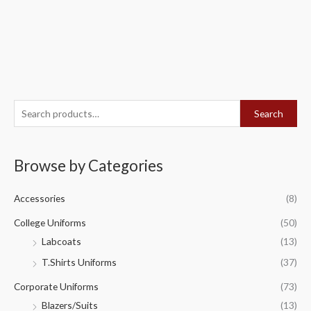
S
Search
e
a
Browse by Categories
r
c
Accessories
(8)
h
f
College Uniforms
(50)
o
Labcoats
(13)
r
T.Shirts Uniforms
(37)
:
Corporate Uniforms
(73)
Blazers/Suits
(13)