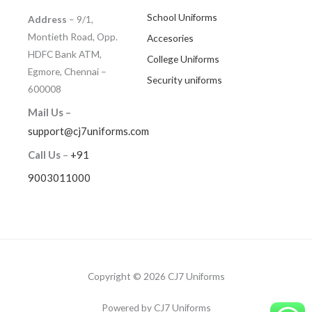
School Uniforms
Address
– 9/1,
Montieth Road, Opp.
Accesories
HDFC Bank ATM,
College Uniforms
Egmore, Chennai –
Security uniforms
600008
Mail Us –
support@cj7uniforms.com
Call Us
–
+91
9003011000
Copyright © 2026 CJ7 Uniforms
Powered by CJ7 Uniforms