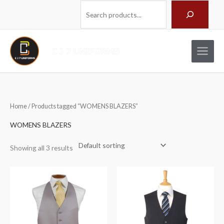
Skip
Search
to
content
Home
/ Products tagged “WOMENS BLAZERS”
WOMENS BLAZERS
Showing all 3 results