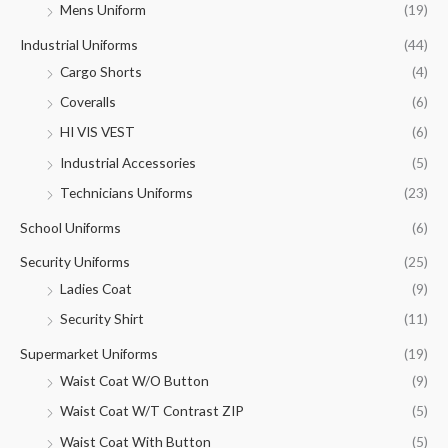
Mens Uniform
(19)
Industrial Uniforms
(44)
Cargo Shorts
(4)
Coveralls
(6)
HI VIS VEST
(6)
Industrial Accessories
(5)
Technicians Uniforms
(23)
School Uniforms
(6)
Security Uniforms
(25)
Ladies Coat
(9)
Security Shirt
(11)
Supermarket Uniforms
(19)
Waist Coat W/O Button
(9)
Waist Coat W/T Contrast ZIP
(5)
Waist Coat With Button
(5)