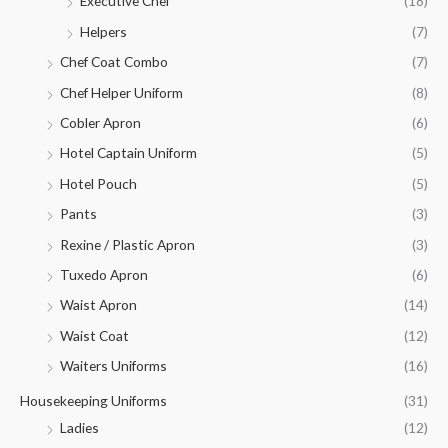
Executive Chef
(18)
Helpers
(7)
Chef Coat Combo
(7)
Chef Helper Uniform
(8)
Cobler Apron
(6)
Hotel Captain Uniform
(5)
Hotel Pouch
(5)
Pants
(3)
Rexine / Plastic Apron
(3)
Tuxedo Apron
(6)
Waist Apron
(14)
Waist Coat
(12)
Waiters Uniforms
(16)
Housekeeping Uniforms
(31)
Ladies
(12)