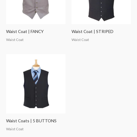
Waist Coat | FANCY
Waist Coat | STRIPED
Waist Coat
Waist Coat
Waist Coats | 5 BUTTONS
Waist Coat