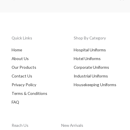
Quick Links
Shop By Category
Home
Hospital Uniforms
About Us
Hotel Uniforms
Our Products
Corporate Uniforms
Contact Us
Industrial Uniforms
Privacy Policy
Housekeeping Uniforms
Terms & Conditions
FAQ
Reach Us
New Arrivals