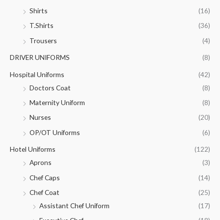
Shirts
(16)
T.Shirts
(36)
Trousers
(4)
DRIVER UNIFORMS
(8)
Hospital Uniforms
(42)
Doctors Coat
(8)
Maternity Uniform
(8)
Nurses
(20)
OP/OT Uniforms
(6)
Hotel Uniforms
(122)
Aprons
(3)
Chef Caps
(14)
Chef Coat
(25)
Assistant Chef Uniform
(17)