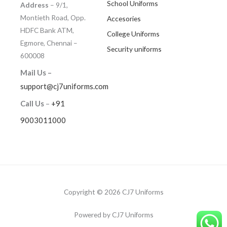
School Uniforms
Address
– 9/1,
Montieth Road, Opp.
Accesories
HDFC Bank ATM,
College Uniforms
Egmore, Chennai –
Security uniforms
600008
Mail Us –
support@cj7uniforms.com
Call Us
–
+91
9003011000
Copyright © 2026 CJ7 Uniforms
Powered by CJ7 Uniforms