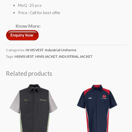
MoQ -25 pcs
Price : Call for best offer
Know More:
Categories:
HI VIS VEST
,
Industrial Uniforms
Tags:
HISVIS VEST
,
HIVIS JACKET
,
INDUSTRIAL JACKET
Related products