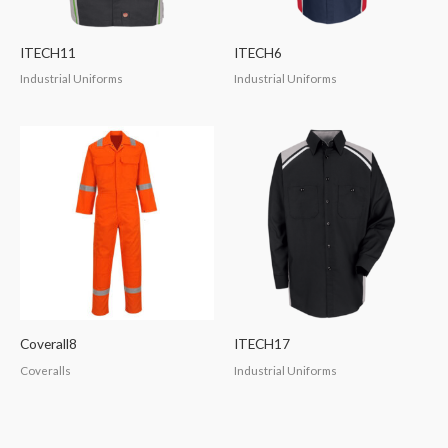
ITECH11
ITECH6
Industrial Uniforms
Industrial Uniforms
Coverall8
ITECH17
Coveralls
Industrial Uniforms