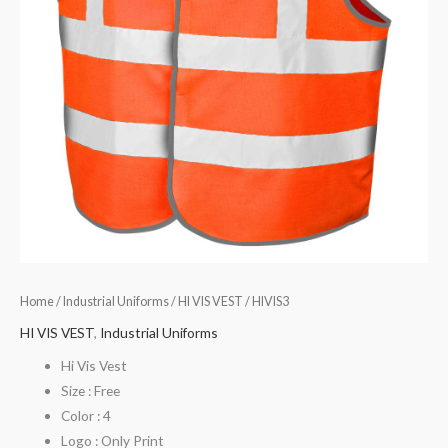
Home
/
Industrial Uniforms
/
HI VIS VEST
/ HIVIS3
HI VIS VEST
,
Industrial Uniforms
Hi Vis Vest
Size : Free
Color : 4
Logo : Only Print