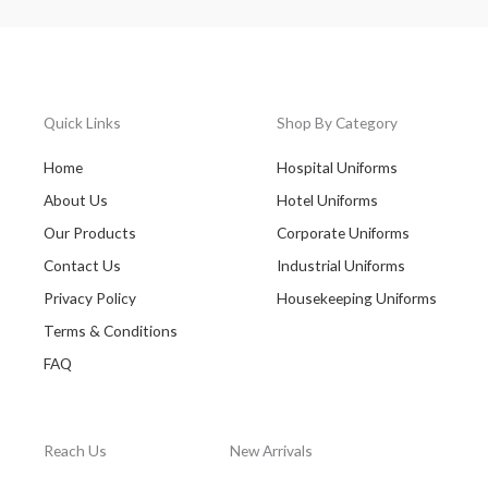
Quick Links
Shop By Category
Home
Hospital Uniforms
About Us
Hotel Uniforms
Our Products
Corporate Uniforms
Contact Us
Industrial Uniforms
Privacy Policy
Housekeeping Uniforms
Terms & Conditions
FAQ
Reach Us
New Arrivals