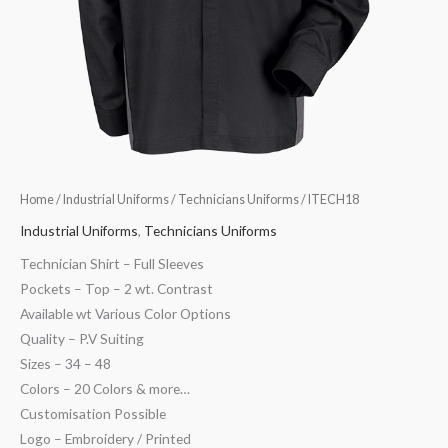
Home
/
Industrial Uniforms
/
Technicians Uniforms
/ ITECH18
Industrial Uniforms
,
Technicians Uniforms
Technician Shirt – Full Sleeves
Pockets – Top – 2 wt. Contrast
Available wt Various Color Options
Quality – P.V Suiting
Sizes – 34 – 48
Colors – 20 Colors & more…
Customisation Possible
Logo – Embroidery / Printed