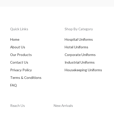
Quick Links
Shop By Category
Home
Hospital Uniforms
About Us
Hotel Uniforms
Our Products
Corporate Uniforms
Contact Us
Industrial Uniforms
Privacy Policy
Housekeeping Uniforms
Terms & Conditions
FAQ
Reach Us
New Arrivals