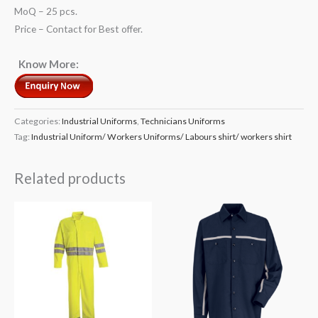
MoQ – 25 pcs.
Price – Contact for Best offer.
Know More:
Categories:
Industrial Uniforms
,
Technicians Uniforms
Tag:
Industrial Uniform/ Workers Uniforms/ Labours shirt/ workers shirt
Related products