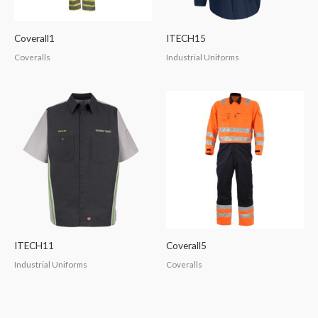
Coverall1
ITECH15
Coveralls
Industrial Uniforms
ITECH11
Coverall5
Industrial Uniforms
Coveralls