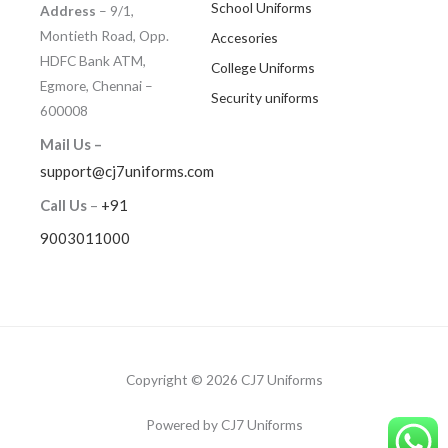
School Uniforms
Address
– 9/1,
Montieth Road, Opp.
Accesories
HDFC Bank ATM,
College Uniforms
Egmore, Chennai –
Security uniforms
600008
Mail Us –
support@cj7uniforms.com
Call Us
–
+91
9003011000
Copyright © 2026 CJ7 Uniforms
Powered by CJ7 Uniforms