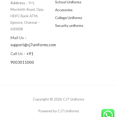
School Uniforms
Address
– 9/1,
Montieth Road, Opp.
Accesories
HDFC Bank ATM,
College Uniforms
Egmore, Chennai –
Security uniforms
600008
Mail Us –
support@cj7uniforms.com
Call Us
–
+91
9003011000
Copyright © 2026 CJ7 Uniforms
Powered by CJ7 Uniforms