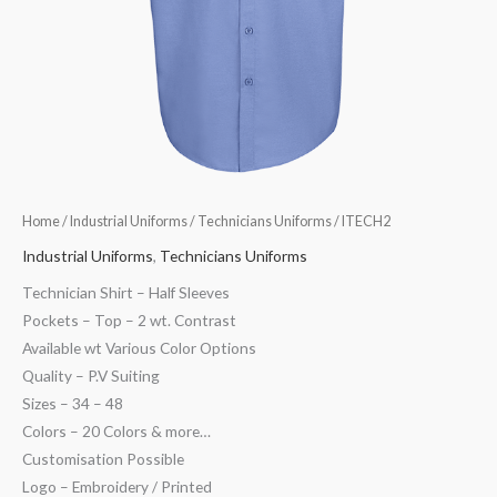
Home
/
Industrial Uniforms
/
Technicians Uniforms
/ ITECH2
Industrial Uniforms
,
Technicians Uniforms
Technician Shirt – Half Sleeves
Pockets – Top – 2 wt. Contrast
Available wt Various Color Options
Quality – P.V Suiting
Sizes – 34 – 48
Colors – 20 Colors & more…
Customisation Possible
Logo – Embroidery / Printed