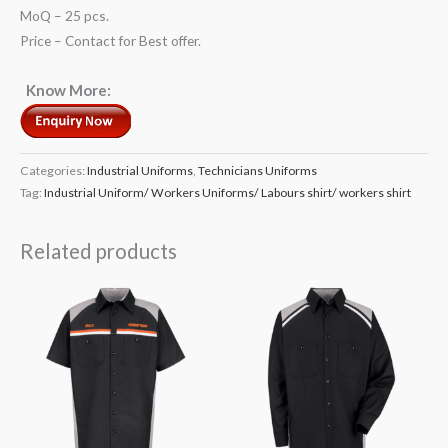
MoQ – 25 pcs.
Price – Contact for Best offer.
Know More:
Categories:
Industrial Uniforms
,
Technicians Uniforms
Tag:
Industrial Uniform/ Workers Uniforms/ Labours shirt/ workers shirt
Related products