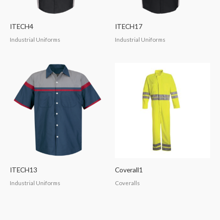
ITECH4
ITECH17
Industrial Uniforms
Industrial Uniforms
ITECH13
Coverall1
Industrial Uniforms
Coveralls