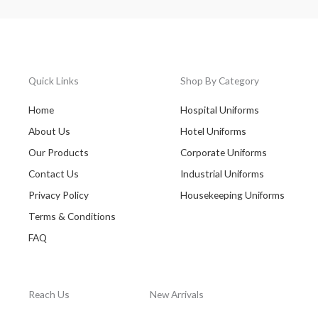
Quick Links
Shop By Category
Home
Hospital Uniforms
About Us
Hotel Uniforms
Our Products
Corporate Uniforms
Contact Us
Industrial Uniforms
Privacy Policy
Housekeeping Uniforms
Terms & Conditions
FAQ
Reach Us
New Arrivals