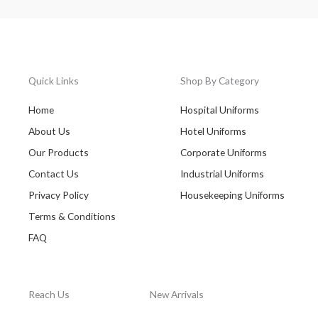
Quick Links
Shop By Category
Home
Hospital Uniforms
About Us
Hotel Uniforms
Our Products
Corporate Uniforms
Contact Us
Industrial Uniforms
Privacy Policy
Housekeeping Uniforms
Terms & Conditions
FAQ
Reach Us
New Arrivals