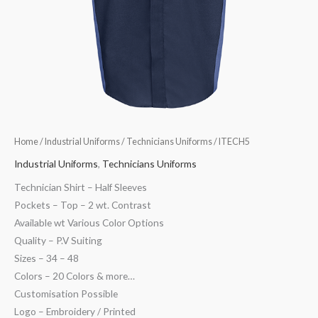
Home
/
Industrial Uniforms
/
Technicians Uniforms
/ ITECH5
Industrial Uniforms
,
Technicians Uniforms
Technician Shirt – Half Sleeves
Pockets – Top – 2 wt. Contrast
Available wt Various Color Options
Quality – P.V Suiting
Sizes – 34 – 48
Colors – 20 Colors & more…
Customisation Possible
Logo – Embroidery / Printed