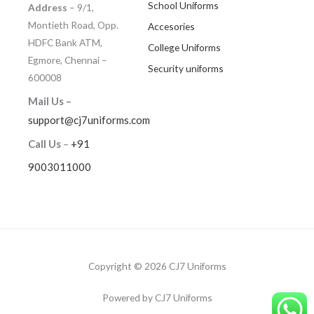
School Uniforms
Address
– 9/1,
Montieth Road, Opp.
Accesories
HDFC Bank ATM,
College Uniforms
Egmore, Chennai –
Security uniforms
600008
Mail Us –
support@cj7uniforms.com
Call Us
–
+91
9003011000
Copyright © 2026 CJ7 Uniforms
Powered by CJ7 Uniforms