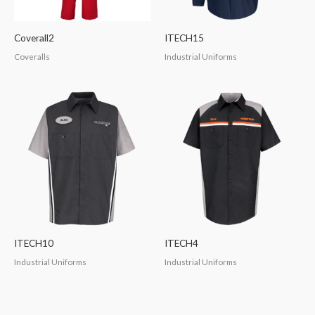
Coverall2
ITECH15
Coveralls
Industrial Uniforms
ITECH10
ITECH4
Industrial Uniforms
Industrial Uniforms