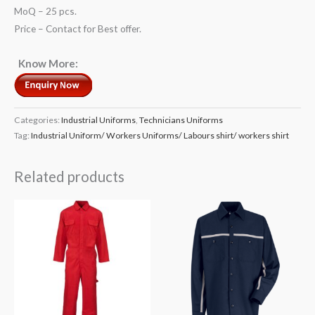
MoQ – 25 pcs.
Price – Contact for Best offer.
Know More:
Categories:
Industrial Uniforms
,
Technicians Uniforms
Tag:
Industrial Uniform/ Workers Uniforms/ Labours shirt/ workers shirt
Related products