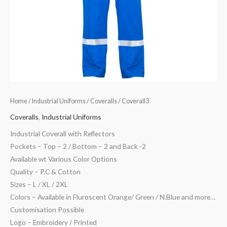
Home
/
Industrial Uniforms
/
Coveralls
/ Coverall3
Coveralls
,
Industrial Uniforms
Industrial Coverall with Reflectors
Pockets – Top – 2 / Bottom – 2 and Back -2
Available wt Various Color Options
Quality – P.C & Cotton
Sizes – L / XL / 2XL
Colors – Available in Fluroscent Orange/ Green / N.Blue and more…
Customisation Possible
Logo – Embroidery / Printed