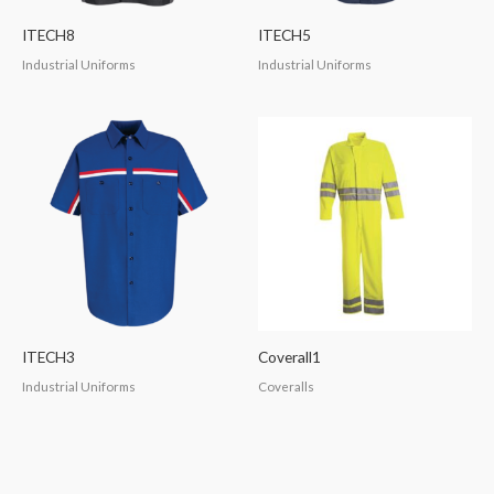
ITECH8
ITECH5
Industrial Uniforms
Industrial Uniforms
ITECH3
Coverall1
Industrial Uniforms
Coveralls