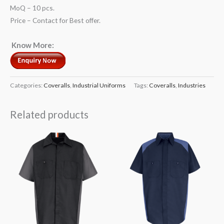
MoQ – 10 pcs.
Price – Contact for Best offer.
Know More:
Categories:
Coveralls
,
Industrial Uniforms
Tags:
Coveralls
,
Industries
Related products