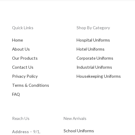
Quick Links
Shop By Category
Home
Hospital Uniforms
About Us
Hotel Uniforms
Our Products
Corporate Uniforms
Contact Us
Industrial Uniforms
Privacy Policy
Housekeeping Uniforms
Terms & Conditions
FAQ
Reach Us
New Arrivals
School Uniforms
Address
– 9/1,