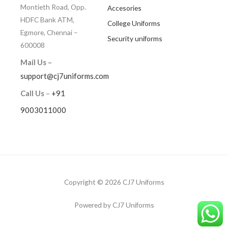
Montieth Road, Opp.
Accesories
HDFC Bank ATM,
College Uniforms
Egmore, Chennai –
Security uniforms
600008
Mail Us –
support@cj7uniforms.com
Call Us
–
+91
9003011000
Copyright © 2026 CJ7 Uniforms
Powered by CJ7 Uniforms