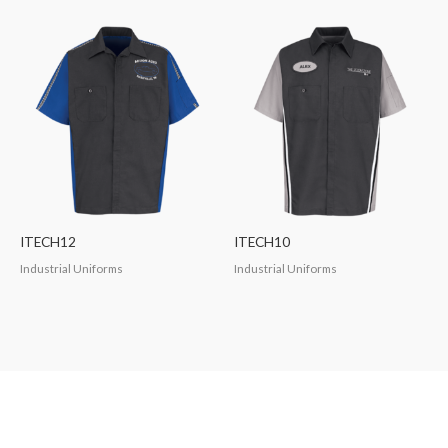
ITECH12
ITECH10
Industrial Uniforms
Industrial Uniforms