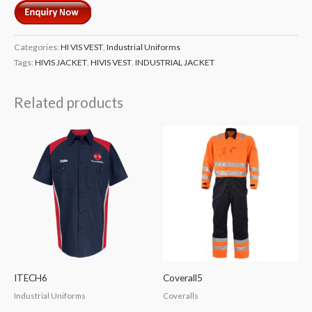
Categories:
HI VIS VEST
,
Industrial Uniforms
Tags:
HIVIS JACKET
,
HIVIS VEST
,
INDUSTRIAL JACKET
Related products
ITECH6
Coverall5
Industrial Uniforms
Coveralls