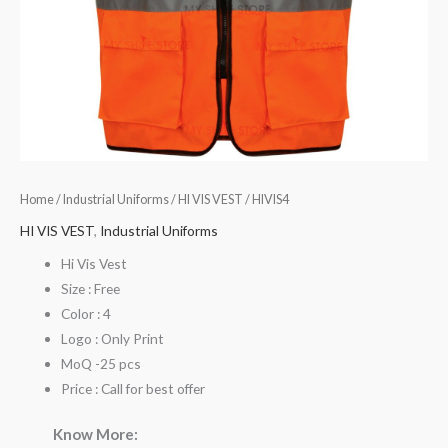
Home
/
Industrial Uniforms
/
HI VIS VEST
/ HIVIS4
HI VIS VEST
,
Industrial Uniforms
Hi Vis Vest
Size : Free
Color : 4
Logo : Only Print
MoQ -25 pcs
Price : Call for best offer
Know More: