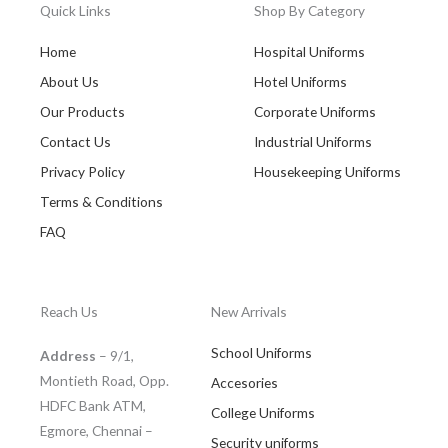
Quick Links
Shop By Category
Home
Hospital Uniforms
About Us
Hotel Uniforms
Our Products
Corporate Uniforms
Contact Us
Industrial Uniforms
Privacy Policy
Housekeeping Uniforms
Terms & Conditions
FAQ
Reach Us
New Arrivals
School Uniforms
Address
– 9/1,
Montieth Road, Opp.
Accesories
HDFC Bank ATM,
College Uniforms
Egmore, Chennai –
Security uniforms